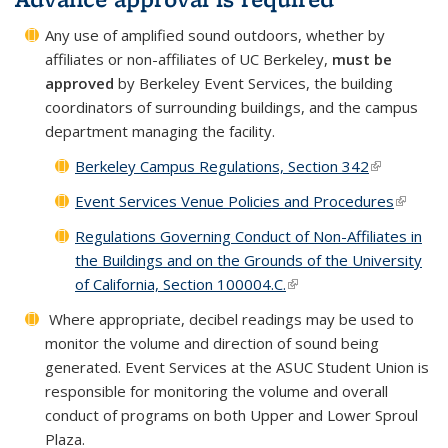
Any use of amplified sound outdoors, whether by
affiliates or non-affiliates of UC Berkeley,
must be
approved
by Berkeley Event Services, the building
coordinators of surrounding buildings, and
the campus
department managing the facility.
Berkeley Campus Regulations, Section 342
(link is
external)
Event Services Venue Policies and Procedures
(link is
externa
Regulations Governing Conduct of Non-Affiliates in
the Buildings and on the Grounds of the University
of California, Section 100004.C.
(link is external)
Where appropriate, decibel readings may be used to
monitor the volume and direction of sound being
generated. Event Services at the ASUC Student Union is
responsible for monitoring the volume and overall
conduct of programs on both Upper and Lower Sproul
Plaza.