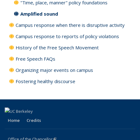
"Time, place, manner" policy foundations
Amplified sound
Campus response when there is disruptive activity
Campus response to reports of policy violations
History of the Free Speech Movement
Free Speech FAQs
Organizing major events on campus
Fostering healthy discourse
Home
Credits
Office of the Chancellor
(link is external)