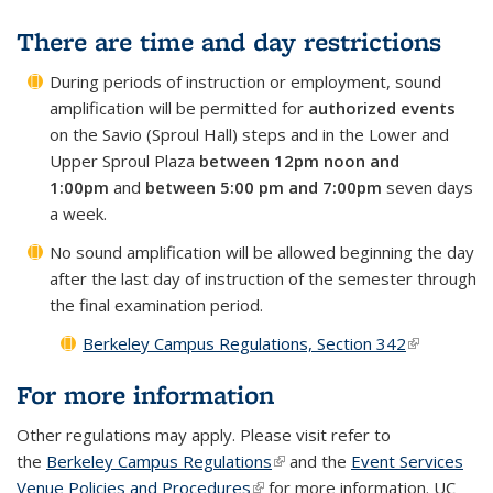
There are time and day restrictions
During periods of instruction or employment, sound
amplification will be permitted for
authorized events
on the Savio (Sproul Hall) steps and in the Lower and
Upper Sproul Plaza
between 12pm noon and
1:00pm
and
between 5:00 pm and 7:00pm
seven days
a week.
No sound amplification will be allowed beginning the day
after the last day of instruction of the semester through
the final examination period.
Berkeley Campus Regulations, Section 342
(link is
external)
For more information
Other regulations may apply. Please visit refer to
the
Berkeley Campus Regulations
(link is external)
and the
Event Services
Venue Policies and Procedures
(link is external)
for more information. UC