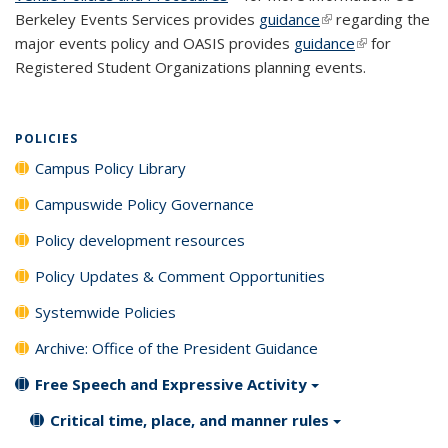
Berkeley Events Services provides
guidance
(link is external)
regarding the
major events policy and OASIS provides
guidance
(link is
for
Registered Student Organizations planning events.
external)
POLICIES
Campus Policy Library
Campuswide Policy Governance
Policy development resources
Policy Updates & Comment Opportunities
Systemwide Policies
Archive: Office of the President Guidance
Free Speech and Expressive Activity
Critical time, place, and manner rules