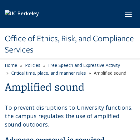
Skip to main content
Toggl
Office of Ethics, Risk, and Compliance
Services
Home
Policies
Free Speech and Expressive Activity
Critical time, place, and manner rules
Amplified sound
Amplified sound
To prevent disruptions to University functions,
the campus regulates the use of amplified
sound outdoors.
Advance approval is required