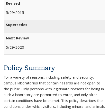
Revised
5/29/2015
Supersedes
Next Review
5/29/2020
Policy Summary
For a variety of reasons, including safety and security,
campus laboratories that contain hazards are not open to
the public. Only persons with legitimate reasons for being in
such a laboratory are permitted to enter, and only after
certain conditions have been met. This policy describes the
conditions under which visitors, including minors, and animals