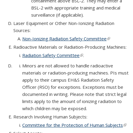
containment above BSL-2. They may enter a
BSL-2 with appropriate training and medical
surveillance (if applicable).
Laser Equipment or Other Non-Ionizing Radiation
Sources:
Non-Ionizing Radiation Safety Committee
(link is
external)
Radioactive Materials or Radiation-Producing Machines:
Radiation Safety Committee
(link is external)
.
Minors are not allowed to handle radioactive
materials or radiation-producing machines. PIs must
apply to their campus EH&S Radiation Safety
Officer (RSO) for exceptions. Exceptions must be
documented in writing. Please note that strict legal
limits apply to the amount of ionizing radiation to
which children may be exposed.
Research Involving Human Subjects:
Committee for the Protection of Human Subjects
(link 
exte