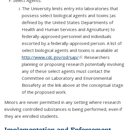
Select Agents:
The University limits entry into laboratories that
possess select biological agents and toxins (as
defined by the United States Departments of
Health and Human Services and Agriculture) to
federally-approved personnel and individuals
escorted by a federally-approved person. A list of
select biological agents and toxins is available at
http://www.cdc.gov/od/sap/
(link is external)
. Researchers
planning or proposing research potentially involving
any of these select agents must contact the
Committee on Laboratory and Environmental
Biosafety at the link above at the conceptual stage
of the proposed work.
Minors are never permitted in any setting where research
involving controlled substances is being performed, even if
they are enrolled students.
Implementation and Enforcement