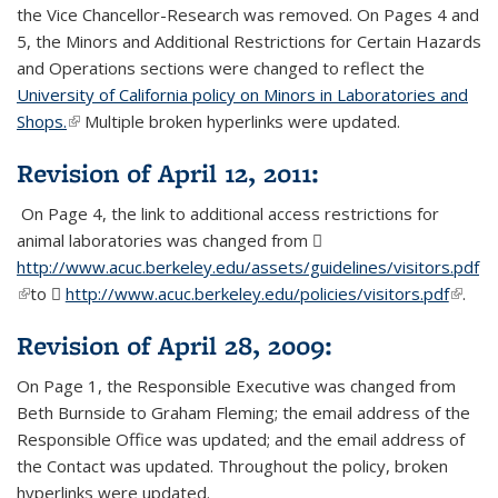
the Vice Chancellor-Research was removed. On Pages 4 and
5, the Minors and Additional Restrictions for Certain Hazards
and Operations sections were changed to reflect the
University of California policy on Minors in Laboratories and
Shops.
(link is external)
Multiple broken hyperlinks were updated.
Revision of April 12, 2011:
On Page 4, the link to additional access restrictions for
animal laboratories was changed from
http://www.acuc.berkeley.edu/assets/guidelines/visitors.pdf
(P
(link is external)
to
http://www.acuc.berkeley.edu/policies/visitors.pdf
(PDF
(link is
.
fil
file)
extern
Revision of April 28, 2009:
On Page 1, the Responsible Executive was changed from
Beth Burnside to Graham Fleming; the email address of the
Responsible Office was updated; and the email address of
the Contact was updated. Throughout the policy, broken
hyperlinks were updated.