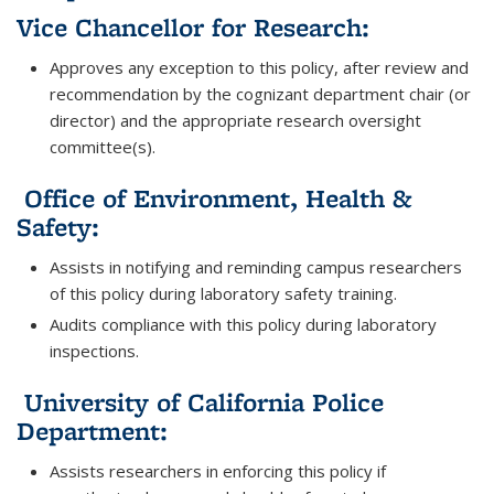
Vice Chancellor for Research:
Approves any exception to this policy, after review and
recommendation by the cognizant department chair (or
director) and the appropriate research oversight
committee(s).
Office of Environment, Health &
Safety:
Assists in notifying and reminding campus researchers
of this policy during laboratory safety training.
Audits compliance with this policy during laboratory
inspections.
University of California Police
Department:
Assists researchers in enforcing this policy if