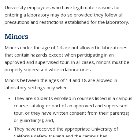
University employees who have legitimate reasons for
entering a laboratory may do so provided they follow all
precautions and restrictions established for the laboratory.
Minors
Minors under the age of 14 are not allowed in laboratories
that contain hazards except when participating in an
approved and supervised tour. In all cases, minors must be
properly supervised while in laboratories.
Minors between the ages of 14 and 18 are allowed in
laboratory settings only when
They are students enrolled in courses listed in a campus
course catalog or part of an approved and supervised
tour, or they have written consent from their parent(s)
or guardian(s); and,
They have received the appropriate University of
California safety training and the campus has