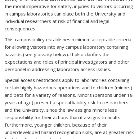
the moral imperative for safety, injuries to visitors occurring
in campus laboratories can place both the University and
individual researchers at risk of financial and legal
consequences.
This campus policy establishes minimum acceptable criteria
for allowing visitors into any campus laboratory containing
hazards (see glossary below). It also clarifies the
expectations and roles of principal investigators and other
personnel in addressing laboratory access issues.
Special access restrictions apply to laboratories containing
certain highly hazardous operations and to children (minors)
and pets for a variety of reasons. Minors (persons under 18
years of age) present a special liability risk to researchers
and the University, since the law assigns minors less
responsibility for their actions than it assigns to adults.
Furthermore, younger children, because of their
underdeveloped hazard recognition skills, are at greater risk