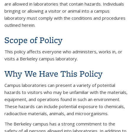
are allowed in laboratories that contain hazards. Individuals
bringing or allowing a visitor or animal into a campus
laboratory must comply with the conditions and procedures
outlined herein.
Scope of Policy
This policy affects everyone who administers, works in, or
visits a Berkeley campus laboratory.
Why We Have This Policy
Campus laboratories can present a variety of potential
hazards to visitors who may be unfamiliar with the materials,
equipment, and operations found in such an environment.
These hazards can include potential exposure to chemicals,
radioactive materials, animals, and microorganisms.
The Berkeley campus has a strong commitment to the
safety of all persons allowed into laboratories. In addition to