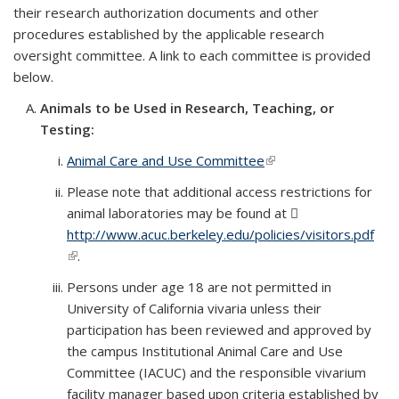
their research authorization documents and other
procedures established by the applicable research
oversight committee. A link to each committee is provided
below.
Animals to be Used in Research, Teaching, or
Testing:
Animal Care and Use Committee
(link is external)
Please note that additional access restrictions for
animal laboratories may be found at
http://www.acuc.berkeley.edu/policies/visitors.pdf
(PD
(link is external)
.
file)
Persons under age 18 are not permitted in
University of California vivaria unless their
participation has been reviewed and approved by
the campus Institutional Animal Care and Use
Committee (IACUC) and the responsible vivarium
facility manager based upon criteria established by