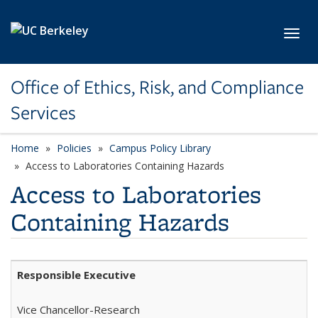
Skip to main content
Toggl
Office of Ethics, Risk, and Compliance
Services
Home
Policies
Campus Policy Library
Access to Laboratories Containing Hazards
Access to Laboratories
Containing Hazards
Responsible Executive
Vice
Chancellor-Research