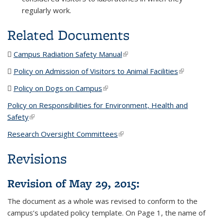
regularly work.
Related Documents
Campus Radiation Safety Manual
(PDF file)
(link is external)
Policy on Admission of Visitors to Animal Facilities
(PDF file)
(link is
external)
Policy on Dogs on Campus
(PDF file)
(link is external)
Policy on Responsibilities for Environment, Health and
Safety
(link is external)
Research Oversight Committees
(link is external)
Revisions
Revision of May 29, 2015:
The document as a whole was revised to conform to the
campus’s updated policy template. On Page 1, the name of