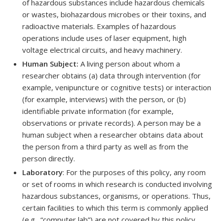
of hazardous substances include hazardous chemicals
or wastes, biohazardous microbes or their toxins, and
radioactive materials. Examples of hazardous
operations include uses of laser equipment, high
voltage electrical circuits, and heavy machinery.
Human Subject:
A living person about whom a
researcher obtains (a) data through intervention (for
example, venipuncture or cognitive tests) or interaction
(for example, interviews) with the person, or (b)
identifiable private information (for example,
observations or private records). A person may be a
human subject when a researcher obtains data about
the person from a third party as well as from the
person directly.
Laboratory
: For the purposes of this policy, any room
or set of rooms in which research is conducted involving
hazardous substances, organisms, or operations. Thus,
certain facilities to which this term is commonly applied
(e.g., “computer lab”) are not covered by this policy.