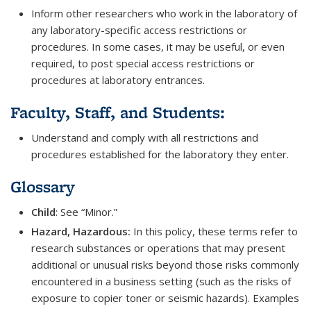
Inform other researchers who work in the laboratory of
any laboratory-specific access restrictions or
procedures. In some cases, it may be useful, or even
required, to post special access restrictions or
procedures at laboratory entrances.
Faculty, Staff, and Students:
Understand and comply with all restrictions and
procedures established for the laboratory they enter.
Glossary
Child
: See “Minor.”
Hazard, Hazardous:
In this policy, these terms refer to
research substances or operations that may present
additional or unusual risks beyond those risks commonly
encountered in a business setting (such as the risks of
exposure to copier toner or seismic hazards). Examples