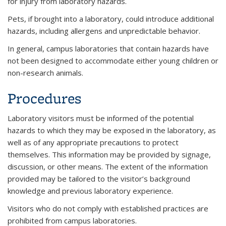
for injury from laboratory hazards.
Pets, if brought into a laboratory, could introduce additional
hazards, including allergens and unpredictable behavior.
In general, campus laboratories that contain hazards have
not been designed to accommodate either young children or
non-research animals.
Procedures
Laboratory visitors must be informed of the potential
hazards to which they may be exposed in the laboratory, as
well as of any appropriate precautions to protect
themselves. This information may be provided by signage,
discussion, or other means. The extent of the information
provided may be tailored to the visitor’s background
knowledge and previous laboratory experience.
Visitors who do not comply with established practices are
prohibited from campus laboratories.