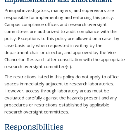
Principal investigators, managers, and supervisors are
responsible for implementing and enforcing this policy.
Campus compliance offices and research oversight
committees are authorized to audit compliance with this
policy. Exceptions to this policy are allowed on a case- by-
case basis only when requested in writing by the
department chair or director, and approved by the Vice
Chancellor-Research after consultation with the appropriate
research oversight committee(s).
The restrictions listed in this policy do not apply to office
spaces immediately adjacent to research laboratories.
However, access through laboratory areas must be
evaluated carefully against the hazards present and any
procedures or restrictions established by applicable
research oversight committees.
Responsibilities