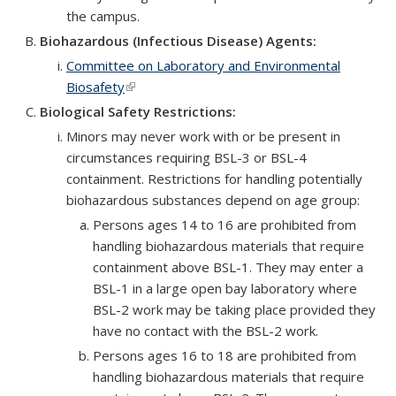
the campus.
Biohazardous (Infectious Disease) Agents:
Committee on Laboratory and Environmental
Biosafety
(link is external)
Biological Safety Restrictions:
Minors may never work with or be present in
circumstances requiring BSL-3 or BSL-4
containment. Restrictions for handling potentially
biohazardous substances depend on age group:
Persons ages 14 to 16 are prohibited from
handling biohazardous materials that require
containment above BSL-1. They may enter a
BSL-1 in a large open bay laboratory where
BSL-2 work may be taking place provided they
have no contact with the BSL-2 work.
Persons ages 16 to 18 are prohibited from
handling biohazardous materials that require