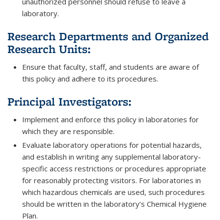
unauthorized personnel should refuse to leave a
laboratory.
Research Departments and Organized
Research Units:
Ensure that faculty, staff, and students are aware of
this policy and adhere to its procedures.
Principal Investigators:
Implement and enforce this policy in laboratories for
which they are responsible.
Evaluate laboratory operations for potential hazards,
and establish in writing any supplemental laboratory-
specific access restrictions or procedures appropriate
for reasonably protecting visitors. For laboratories in
which hazardous chemicals are used, such procedures
should be written in the laboratory’s Chemical Hygiene
Plan.