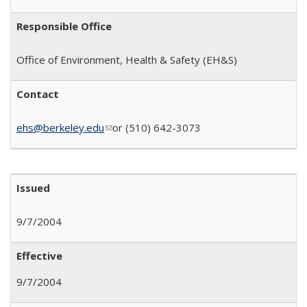
Responsible Office
Office of Environment, Health & Safety
(EH&S)
Contact
ehs@berkeley.edu
(link sends e-mail)
or (510) 642-3073
Issued
9/7/2004
Effective
9/7/2004