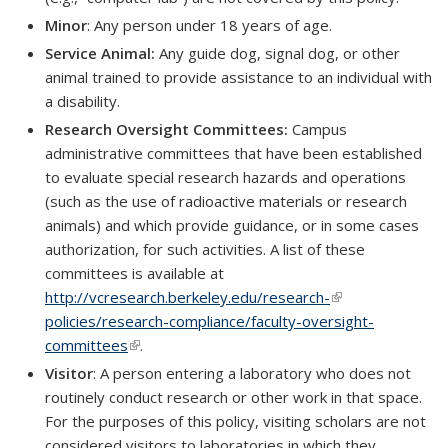
Minor
: Any person under 18 years of age.
Service Animal:
Any guide dog, signal dog, or other
animal trained to provide assistance to an individual with
a disability.
Research Oversight Committees:
Campus
administrative committees that have been established
to evaluate special research hazards and operations
(such as the use of radioactive materials or research
animals) and which provide guidance, or in some cases
authorization, for such activities. A list of these
committees is available at
http://vcresearch.berkeley.edu/research-
(link is external)
policies/research-compliance/faculty-oversight-
committees
(link is external)
.
Visitor
: A person entering a laboratory who does not
routinely conduct research or other work in that space.
For the purposes of this policy, visiting scholars are not
considered visitors to laboratories in which they