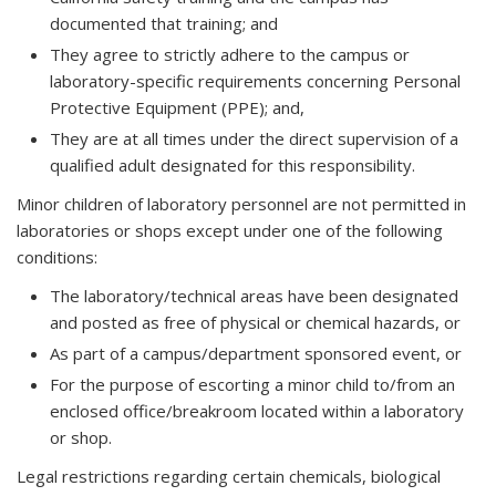
documented that training; and
They agree to strictly adhere to the campus or
laboratory-specific requirements concerning Personal
Protective Equipment (PPE); and,
They are at all times under the direct supervision of a
qualified adult designated for this responsibility.
Minor children of laboratory personnel are not permitted in
laboratories or shops except under one of the following
conditions:
The laboratory/technical areas have been designated
and posted as free of physical or chemical hazards, or
As part of a campus/department sponsored event, or
For the purpose of escorting a minor child to/from an
enclosed office/breakroom located within a laboratory
or shop.
Legal restrictions regarding certain chemicals, biological