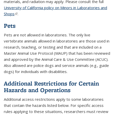
materials, and radiation may apply. Please consult the full
University of California policy on Minors in Laboratories and
Shops
(link is external)
.
Pets
Pets are not allowed in laboratories. The only live
vertebrate animals allowed in laboratories are those used in
research, teaching, or testing and that are included on a
Master Animal Use Protocol (MAUP) that has been reviewed
and approved by the Animal Care & Use Committee (ACUC).
Also allowed are police dogs and service animals (e.g., guide
dogs) for individuals with disabilities.
Additional Restrictions for Certain
Hazards and Operations
Additional access restrictions apply to some laboratories
that contain the hazards listed below. For specific access
rules applying to these situations, researchers must review