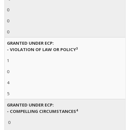
0
0
0
GRANTED UNDER ECP:
3
- VIOLATION OF LAW OR POLICY
1
0
4
5
GRANTED UNDER ECP:
4
- COMPELLING CIRCUMSTANCES
0