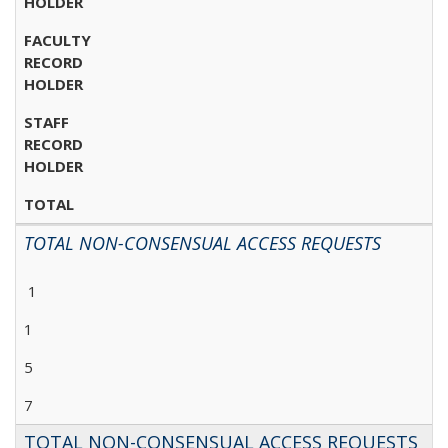
HOLDER
FACULTY
RECORD
HOLDER
STAFF
RECORD
HOLDER
TOTAL
TOTAL NON-CONSENSUAL ACCESS REQUESTS
1
1
5
7
TOTAL NON-CONSENSUAL ACCESS REQUESTS