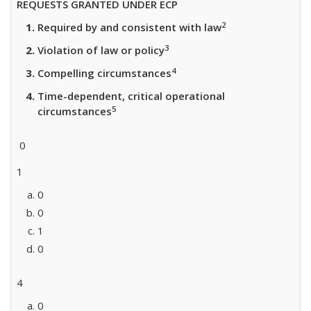
REQUESTS GRANTED UNDER ECP
2
Required by and consistent with law
3
Violation of law or policy
4
Compelling circumstances
Time-dependent, critical operational
5
circumstances
0
1
0
0
1
0
4
0