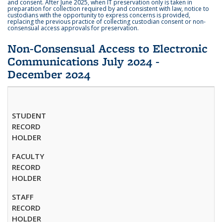
and consent. After June 2025, when IT preservation only is taken in
preparation for collection required by and consistent with law, notice to
custodians with the opportunity to express concerns is provided,
replacing the previous practice of collecting custodian consent or non-
consensual access approvals for preservation.
Non-Consensual Access to Electronic
Communications July 2024 -
December 2024
STUDENT
RECORD
HOLDER
FACULTY
RECORD
HOLDER
STAFF
RECORD
HOLDER