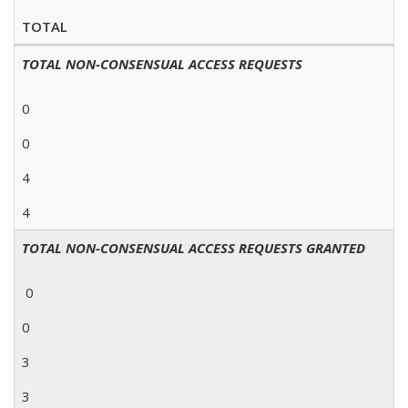
TOTAL
TOTAL NON-CONSENSUAL ACCESS REQUESTS
0
0
4
4
TOTAL NON-CONSENSUAL ACCESS REQUESTS GRANTED
0
0
3
3