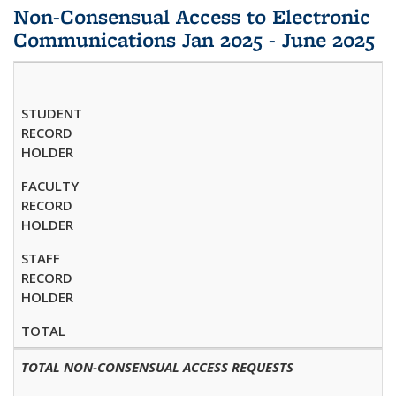
Non-Consensual Access to Electronic
Communications Jan 2025 - June 2025
STUDENT
RECORD
HOLDER
FACULTY
RECORD
HOLDER
STAFF
RECORD
HOLDER
TOTAL
TOTAL NON-CONSENSUAL ACCESS REQUESTS