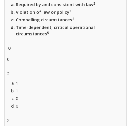
2
Required by and consistent with law
3
Violation of law or policy
4
Compelling circumstances
Time-dependent, critical operational
5
circumstances
0
0
2
1
1
0
0
2