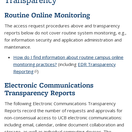
Routine Online Monitoring
The access request procedures above and transparency
reports below do not cover routine system monitoring, e.g.,
for information security and application administration and
maintenance.
How do I find information about routine campus online
monitoring practices?
(including
EDR Transparency
Reporting
(link is external)
)
Electronic Communications
Transparency Reports
The following Electronic Communications Transparency
Reports record the number of requests and approvals for
non-consensual access to UCB electronic communications:
including email, calendar, online document collaboration and
storage, as well as individual computing devices. The