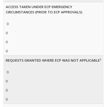
ACCESS TAKEN UNDER ECP EMERGENCY
CIRCUMSTANCES (PRIOR TO ECP APPROVALS)
0
0
0
0
1
REQUESTS GRANTED WHERE ECP WAS NOT APPLICABLE
0
0
0
0