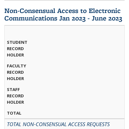
Non-Consensual Access to Electronic
Communications Jan 2023 - June 2023
STUDENT
RECORD
HOLDER
FACULTY
RECORD
HOLDER
STAFF
RECORD
HOLDER
TOTAL
TOTAL NON-CONSENSUAL ACCESS REQUESTS