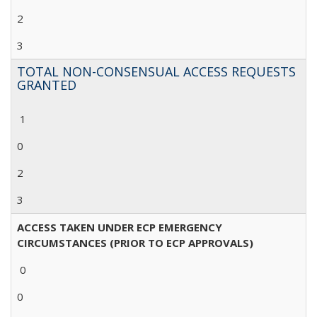
2
3
TOTAL NON-CONSENSUAL ACCESS REQUESTS
GRANTED
1
0
2
3
ACCESS TAKEN UNDER ECP EMERGENCY
CIRCUMSTANCES (PRIOR TO ECP APPROVALS)
0
0