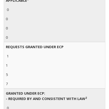
APPLICABLE
0
0
0
0
REQUESTS GRANTED UNDER ECP
1
1
5
7
GRANTED UNDER ECP:
2
- REQUIRED BY AND CONSISTENT WITH LAW
0