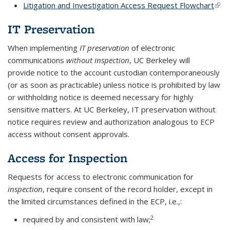
Litigation and Investigation Access Request Flowchart
(link 
exte
IT Preservation
When implementing
IT
preservation
of
electronic
communications
without inspection
, UC Berkeley will
provide
notice
to the account custodian contemporaneously
(or as soon as practicable) unless notice is prohibited by
law
or withholding notice is deemed necessary for highly
sensitive matters. At UC Berkeley, IT preservation without
notice requires review and authorization analogous to ECP
access without consent approvals.
Access for Inspection
Requests for access to electronic communication for
inspection
, require consent of the record holder, except in
the limited circumstances defined in the ECP, i.e.,:
2
required by and consistent with law;