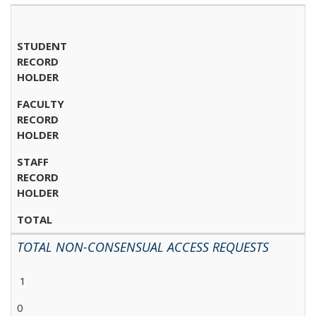
STUDENT
RECORD
HOLDER
FACULTY
RECORD
HOLDER
STAFF
RECORD
HOLDER
TOTAL
TOTAL NON-CONSENSUAL ACCESS REQUESTS
1
0