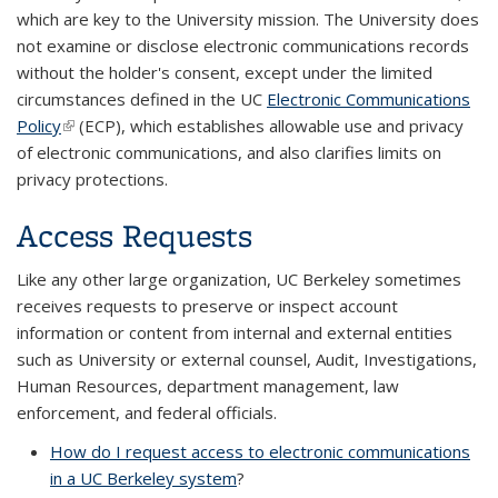
which are key to the University mission. The University does
not examine or disclose electronic communications records
without the holder's consent, except under the limited
circumstances defined in the UC
Electronic Communications
Policy
(link is external)
(ECP), which establishes allowable use and privacy
of electronic communications, and also clarifies limits on
privacy protections.
Access Requests
Like any other large organization, UC Berkeley sometimes
receives requests to preserve or inspect account
information or content from internal and external entities
such as University or external counsel, Audit, Investigations,
Human Resources, department management, law
enforcement, and federal officials.
How do I request access to electronic communications
in a UC Berkeley system
?