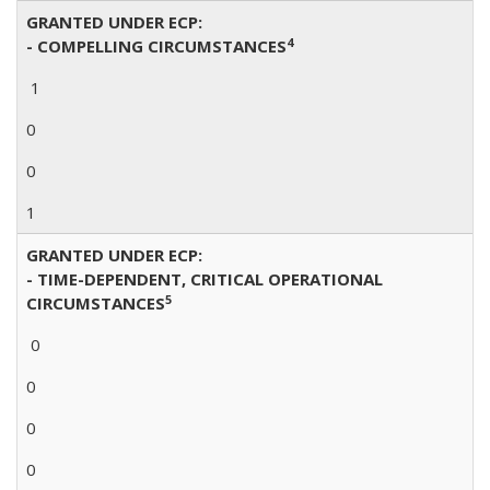
GRANTED UNDER ECP:
4
- COMPELLING CIRCUMSTANCES
1
0
0
1
GRANTED UNDER ECP:
- TIME-DEPENDENT, CRITICAL OPERATIONAL
5
CIRCUMSTANCES
0
0
0
0