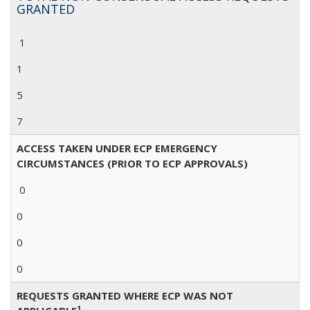
GRANTED
1
1
5
7
ACCESS TAKEN UNDER ECP EMERGENCY
CIRCUMSTANCES (PRIOR TO ECP APPROVALS)
0
0
0
0
REQUESTS GRANTED WHERE ECP WAS NOT
1