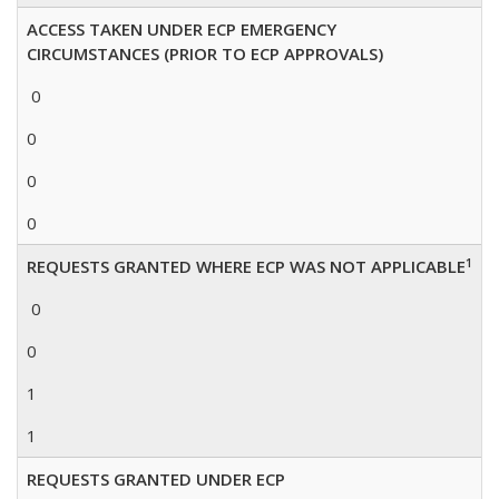
ACCESS TAKEN UNDER ECP EMERGENCY
CIRCUMSTANCES (PRIOR TO ECP APPROVALS)
0
0
0
0
1
REQUESTS GRANTED WHERE ECP WAS NOT APPLICABLE
0
0
1
1
REQUESTS GRANTED UNDER ECP