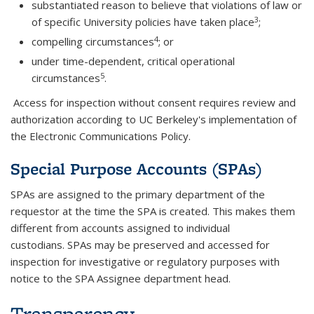
substantiated reason to believe that violations of law or
3
of specific University policies have taken place
;
4
compelling circumstances
; or
under time-dependent, critical operational
5
circumstances
.
Access for inspection without consent requires review and
authorization according to UC Berkeley's implementation of
the Electronic Communications Policy.
Special Purpose Accounts (SPAs)
SPAs are assigned to the primary department of the
requestor at the time the SPA is created. This makes them
different from accounts assigned to individual
custodians. SPAs may be preserved and accessed for
inspection for investigative or regulatory purposes with
notice to the SPA Assignee department head.
Transparency