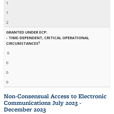
1
1
2
GRANTED UNDER ECP:
- TIME-DEPENDENT, CRITICAL OPERATIONAL
5
CIRCUMSTANCES
0
0
0
0
Non-Consensual Access to Electronic
Communications July 2023 -
December 2023