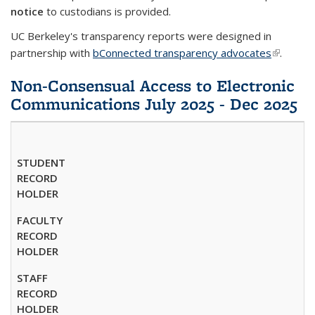
notice
to custodians is provided.
UC Berkeley's transparency reports were designed in
partnership with
bConnected transparency advocates
(link is
.
external)
Non-Consensual Access to Electronic
Communications July 2025 - Dec 2025
STUDENT
RECORD
HOLDER
FACULTY
RECORD
HOLDER
STAFF
RECORD
HOLDER