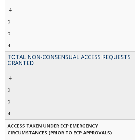
4
0
0
4
TOTAL NON-CONSENSUAL ACCESS REQUESTS
GRANTED
4
0
0
4
ACCESS TAKEN UNDER ECP EMERGENCY
CIRCUMSTANCES (PRIOR TO ECP APPROVALS)