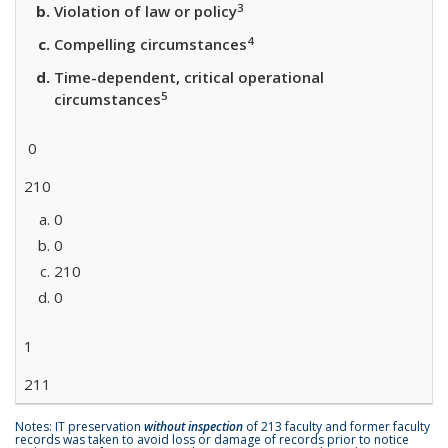
3
Violation of law or policy
4
Compelling circumstances
Time-dependent, critical operational
5
circumstances
0
210
0
0
210
0
1
211
Notes: IT preservation
without inspection
of 213 faculty and former faculty
records was taken to avoid loss or damage of records prior to notice