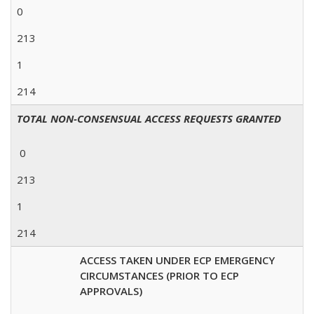
0
213
1
214
TOTAL NON-CONSENSUAL ACCESS REQUESTS GRANTED
0
213
1
214
ACCESS TAKEN UNDER ECP EMERGENCY
CIRCUMSTANCES (PRIOR TO ECP
APPROVALS)