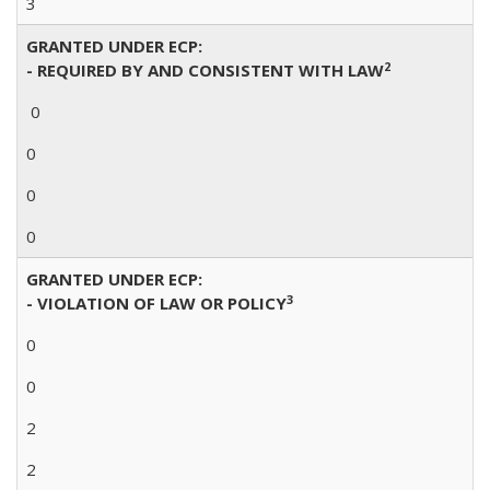
3
GRANTED UNDER ECP:
2
- REQUIRED BY AND CONSISTENT WITH LAW
0
0
0
0
GRANTED UNDER ECP:
3
- VIOLATION OF LAW OR POLICY
0
0
2
2