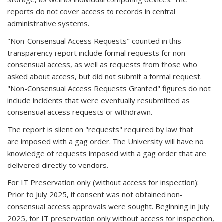
reports do not cover access to records in central
administrative systems.
"Non-Consensual Access Requests" counted in this
transparency report include formal requests for non-
consensual access, as well as requests from those who
asked about access, but did not submit a formal request.
"Non-Consensual Access Requests Granted" figures do not
include incidents that were eventually resubmitted as
consensual access requests or withdrawn.
The report is silent on "requests" required by law that
are imposed with a gag order. The University will have no
knowledge of requests imposed with a gag order that are
delivered directly to vendors.
For IT Preservation only (without access for inspection):
Prior to July 2025, if consent was not obtained non-
consensual access approvals were sought. Beginning in July
2025, for IT preservation only without access for inspection,