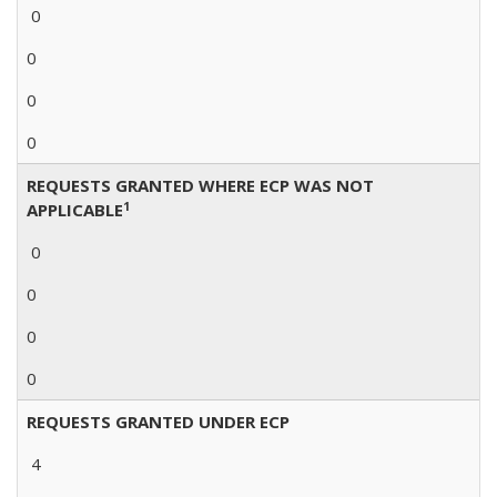
0
0
0
0
REQUESTS GRANTED WHERE ECP WAS NOT
1
APPLICABLE
0
0
0
0
REQUESTS GRANTED UNDER ECP
4