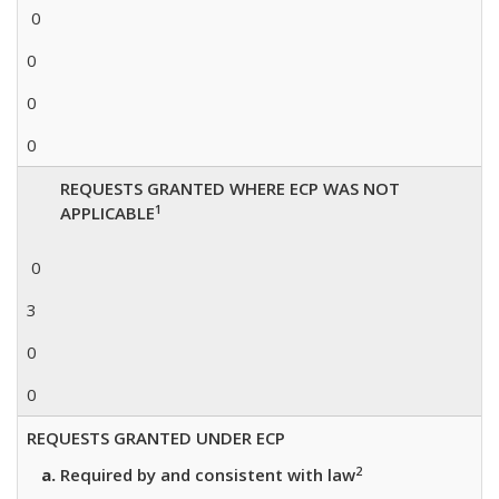
0
0
0
0
REQUESTS GRANTED WHERE ECP WAS NOT
1
APPLICABLE
0
3
0
0
REQUESTS GRANTED UNDER ECP
2
Required by and consistent with law