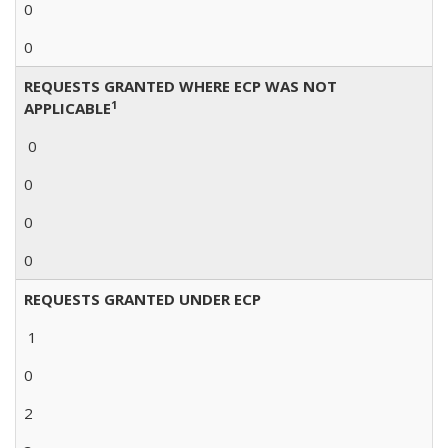
0
0
REQUESTS GRANTED WHERE ECP WAS NOT
1
APPLICABLE
0
0
0
0
REQUESTS GRANTED UNDER ECP
1
0
2