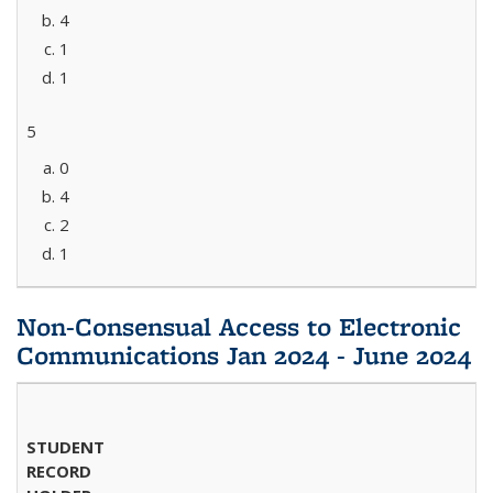
4
1
1
5
0
4
2
1
Non-Consensual Access to Electronic
Communications Jan 2024 - June 2024
STUDENT
RECORD