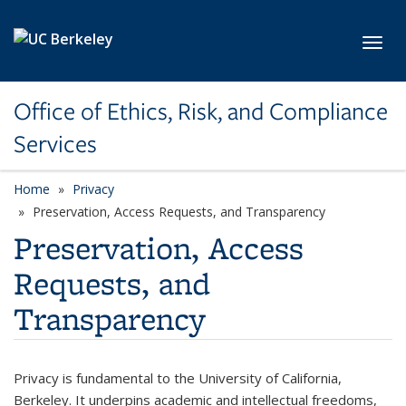
Skip to main content
Toggl
Office of Ethics, Risk, and Compliance
Services
Home
Privacy
Preservation, Access Requests, and Transparency
Preservation, Access
Requests, and
Transparency
Privacy is fundamental to the University of California,
Berkeley. It underpins academic and intellectual freedoms,