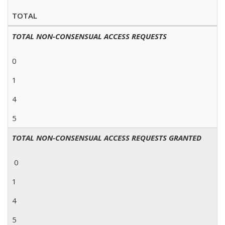
TOTAL
TOTAL NON-CONSENSUAL ACCESS REQUESTS
0
1
4
5
TOTAL NON-CONSENSUAL ACCESS REQUESTS GRANTED
0
1
4
5