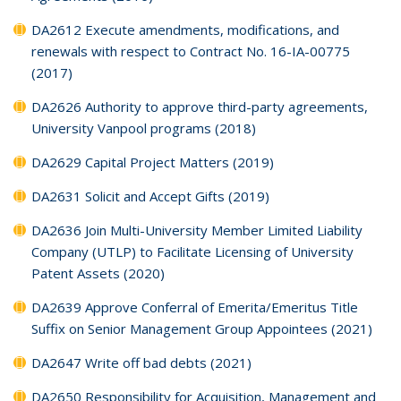
DA2612 Execute amendments, modifications, and
renewals with respect to Contract No. 16-IA-00775
(2017)
DA2626 Authority to approve third-party agreements,
University Vanpool programs (2018)
DA2629 Capital Project Matters (2019)
DA2631 Solicit and Accept Gifts (2019)
DA2636 Join Multi-University Member Limited Liability
Company (UTLP) to Facilitate Licensing of University
Patent Assets (2020)
DA2639 Approve Conferral of Emerita/Emeritus Title
Suffix on Senior Management Group Appointees (2021)
DA2647 Write off bad debts (2021)
DA2650 Responsibility for Acquisition, Management and