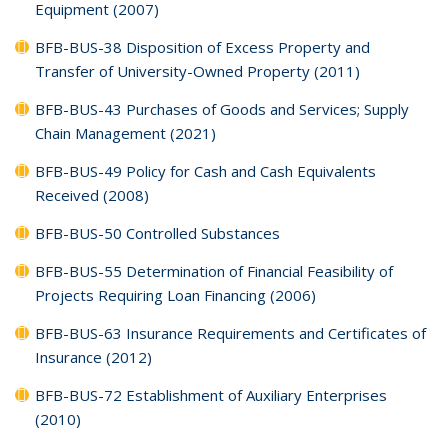
Equipment (2007)
BFB-BUS-38 Disposition of Excess Property and
Transfer of University-Owned Property (2011)
BFB-BUS-43 Purchases of Goods and Services; Supply
Chain Management (2021)
BFB-BUS-49 Policy for Cash and Cash Equivalents
Received (2008)
BFB-BUS-50 Controlled Substances
BFB-BUS-55 Determination of Financial Feasibility of
Projects Requiring Loan Financing (2006)
BFB-BUS-63 Insurance Requirements and Certificates of
Insurance (2012)
BFB-BUS-72 Establishment of Auxiliary Enterprises
(2010)