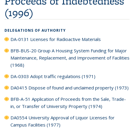
Proceeds of Indebtedness
(1996)
DELEGATIONS OF AUTHORITY
DA-0131 Licenses for Radioactive Materials
BFB-BUS-20 Group A Housing System Funding for Major
Maintenance, Replacement, and Improvement of Facilities
(1968)
DA-0303 Adopt traffic regulations (1971)
DA0415 Dispose of found and unclaimed property (1973)
BFB-A-51 Application of Proceeds from the Sale, Trade-
in, or Transfer of University Property (1974)
DA0554 University Approval of Liquor Licenses for
Campus Facilities (1977)