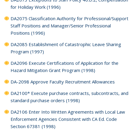
for Holiday Work (1996)
DA2075 Classification Authority for Professional/Support
Staff Positions and Manager/Senior Professional
Positions (1996)
DA2085 Establishment of Catastrophic Leave Sharing
Program (1997)
DA2096 Execute Certifications of Application for the
Hazard Mitigation Grant Program (1998)
DA-2098 Approve Faculty Recruitment Allowances
DA2100* Execute purchase contracts, subcontracts, and
standard purchase orders (1998)
DA2106 Enter Into Written Agreements with Local Law
Enforcement Agencies Consistent with CA Ed. Code
Section 67381 (1998)