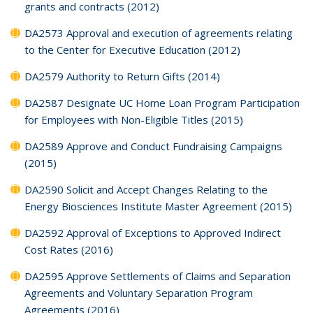
grants and contracts (2012)
DA2573 Approval and execution of agreements relating
to the Center for Executive Education (2012)
DA2579 Authority to Return Gifts (2014)
DA2587 Designate UC Home Loan Program Participation
for Employees with Non-Eligible Titles (2015)
DA2589 Approve and Conduct Fundraising Campaigns
(2015)
DA2590 Solicit and Accept Changes Relating to the
Energy Biosciences Institute Master Agreement (2015)
DA2592 Approval of Exceptions to Approved Indirect
Cost Rates (2016)
DA2595 Approve Settlements of Claims and Separation
Agreements and Voluntary Separation Program
Agreements (2016)