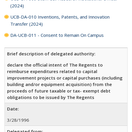
(2024)
UCB-DA-010 Inventions, Patents, and Innovation
Transfer (2024)
DA-UCB-011 - Consent to Remain On Campus
Brief description of delegated authority:
declare the official intent of The Regents to
reimburse expenditures related to capital
improvement projects or capital purchases (including
building and/or equipment acquisition) from the
proceeds of future taxable or tax- exempt debt
obligations to be issued by The Regents
Date:
3/28/1996
Delegated from: