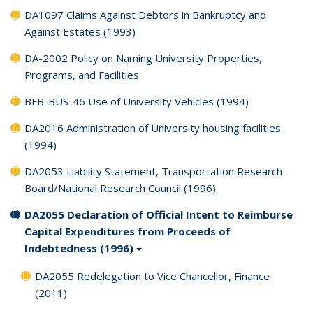
DA1097 Claims Against Debtors in Bankruptcy and
Against Estates (1993)
DA-2002 Policy on Naming University Properties,
Programs, and Facilities
BFB-BUS-46 Use of University Vehicles (1994)
DA2016 Administration of University housing facilities
(1994)
DA2053 Liability Statement, Transportation Research
Board/National Research Council (1996)
DA2055 Declaration of Official Intent to Reimburse
Capital Expenditures from Proceeds of
Indebtedness (1996)
DA2055 Redelegation to Vice Chancellor, Finance
(2011)