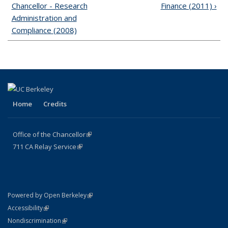
Chancellor - Research
Finance (2011) ›
Administration and
Compliance (2008)
Home
Credits
Office of the Chancellor
(link is external)
711
CA
Relay
Service
(link is external)
(link is external)
Powered by Open Berkeley
(link is external)
Accessibility
(link is external)
Nondiscrimination