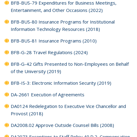
BFB-BUS-79 Expenditures for Business Meetings,
Entertainment, and Other Occasions (2022)
BFB-BUS-80 Insurance Programs for Institutional
Information Technology Resources (2018)
BFB-BUS-81 Insurance Programs (2010)
BFB-G-28 Travel Regulations (2024)
BFB-G-42 Gifts Presented to Non-Employees on Behalf
of the University (2019)
BFB-IS-3: Electronic Information Security (2019)
DA-2661 Execution of Agreements
DA0124 Redelegation to Executive Vice Chancellor and
Provost (2018)
DA2008.02 Approve Outside Counsel Bills (2008)
DA2073 Exceptions to Staff Policy 40.D.2, Compensation