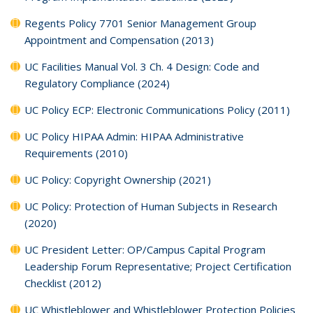
Regents Policy 7701 Senior Management Group
Appointment and Compensation (2013)
UC Facilities Manual Vol. 3 Ch. 4 Design: Code and
Regulatory Compliance (2024)
UC Policy ECP: Electronic Communications Policy (2011)
UC Policy HIPAA Admin: HIPAA Administrative
Requirements (2010)
UC Policy: Copyright Ownership (2021)
UC Policy: Protection of Human Subjects in Research
(2020)
UC President Letter: OP/Campus Capital Program
Leadership Forum Representative; Project Certification
Checklist (2012)
UC Whistleblower and Whistleblower Protection Policies