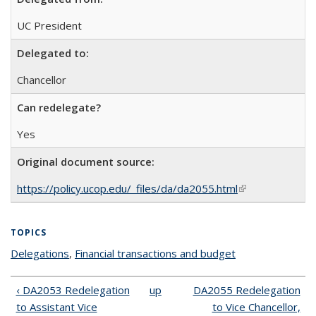
UC President
Delegated to:
Chancellor
Can redelegate?
Yes
Original document source:
https://policy.ucop.edu/_files/da/da2055.html
(link is external)
TOPICS
Delegations
topic page
,
Financial transactions and budget
topic page
‹ DA2053 Redelegation
up
DA2055 Redelegation
to Assistant Vice
to Vice Chancellor,