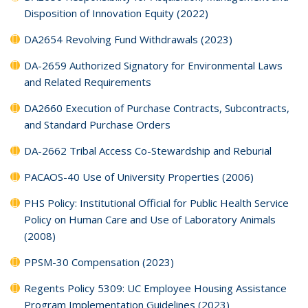
Disposition of Innovation Equity (2022)
DA2654 Revolving Fund Withdrawals (2023)
DA-2659 Authorized Signatory for Environmental Laws
and Related Requirements
DA2660 Execution of Purchase Contracts, Subcontracts,
and Standard Purchase Orders
DA-2662 Tribal Access Co-Stewardship and Reburial
PACAOS-40 Use of University Properties (2006)
PHS Policy: Institutional Official for Public Health Service
Policy on Human Care and Use of Laboratory Animals
(2008)
PPSM-30 Compensation (2023)
Regents Policy 5309: UC Employee Housing Assistance
Program Implementation Guidelines (2023)