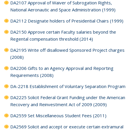
DA2107 Approval of Waiver of Subrogation Rights,
National Aeronautic and Space Administration (1999)
DA2112 Designate holders of Presidential Chairs (1999)
DA2150 Approve certain Faculty salaries beyond the
Regental compensation threshold (2014)
DA2195 Write off disallowed Sponsored Project charges
(2008)
DA2206 Gifts to an Agency Approval and Reporting
Requirements (2008)
DA-2218 Establishment of Voluntary Separation Program
DA2225 Solicit Federal Grant Funding under the American
Recovery and Reinvestment Act of 2009 (2009)
DA2559 Set Miscellaneous Student Fees (2011)
DA2569 Solicit and accept or execute certain extramural