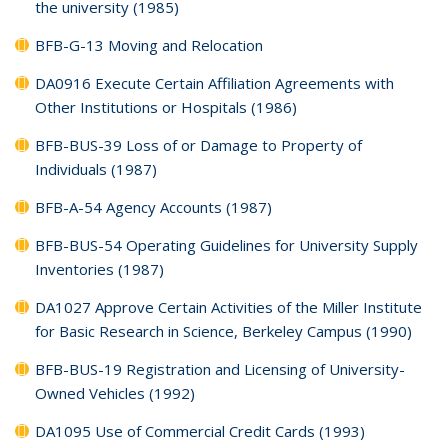
the university (1985)
BFB-G-13 Moving and Relocation
DA0916 Execute Certain Affiliation Agreements with
Other Institutions or Hospitals (1986)
BFB-BUS-39 Loss of or Damage to Property of
Individuals (1987)
BFB-A-54 Agency Accounts (1987)
BFB-BUS-54 Operating Guidelines for University Supply
Inventories (1987)
DA1027 Approve Certain Activities of the Miller Institute
for Basic Research in Science, Berkeley Campus (1990)
BFB-BUS-19 Registration and Licensing of University-
Owned Vehicles (1992)
DA1095 Use of Commercial Credit Cards (1993)