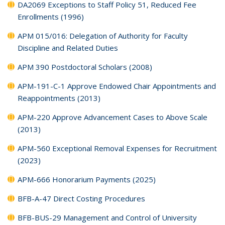
DA2069 Exceptions to Staff Policy 51, Reduced Fee
Enrollments (1996)
APM 015/016: Delegation of Authority for Faculty
Discipline and Related Duties
APM 390 Postdoctoral Scholars (2008)
APM-191-C-1 Approve Endowed Chair Appointments and
Reappointments (2013)
APM-220 Approve Advancement Cases to Above Scale
(2013)
APM-560 Exceptional Removal Expenses for Recruitment
(2023)
APM-666 Honorarium Payments (2025)
BFB-A-47 Direct Costing Procedures
BFB-BUS-29 Management and Control of University