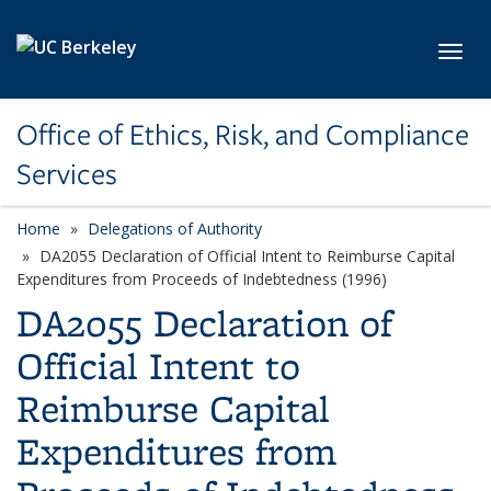
Skip to main content
Toggl
Office of Ethics, Risk, and Compliance
Services
Home
Delegations of Authority
DA2055 Declaration of Official Intent to Reimburse Capital
Expenditures from Proceeds of Indebtedness (1996)
DA2055 Declaration of
Official Intent to
Reimburse Capital
Expenditures from