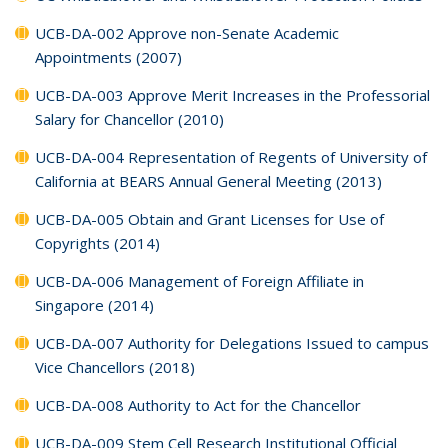
UCB-DA-002 Approve non-Senate Academic
Appointments (2007)
UCB-DA-003 Approve Merit Increases in the Professorial
Salary for Chancellor (2010)
UCB-DA-004 Representation of Regents of University of
California at BEARS Annual General Meeting (2013)
UCB-DA-005 Obtain and Grant Licenses for Use of
Copyrights (2014)
UCB-DA-006 Management of Foreign Affiliate in
Singapore (2014)
UCB-DA-007 Authority for Delegations Issued to campus
Vice Chancellors (2018)
UCB-DA-008 Authority to Act for the Chancellor
UCB-DA-009 Stem Cell Research Institutional Official