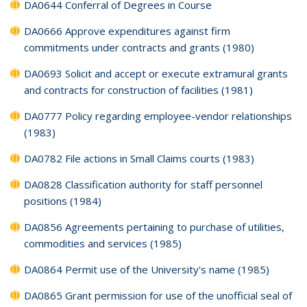
DA0644 Conferral of Degrees in Course
DA0666 Approve expenditures against firm
commitments under contracts and grants (1980)
DA0693 Solicit and accept or execute extramural grants
and contracts for construction of facilities (1981)
DA0777 Policy regarding employee-vendor relationships
(1983)
DA0782 File actions in Small Claims courts (1983)
DA0828 Classification authority for staff personnel
positions (1984)
DA0856 Agreements pertaining to purchase of utilities,
commodities and services (1985)
DA0864 Permit use of the University's name (1985)
DA0865 Grant permission for use of the unofficial seal of