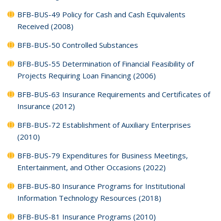
BFB-BUS-49 Policy for Cash and Cash Equivalents
Received (2008)
BFB-BUS-50 Controlled Substances
BFB-BUS-55 Determination of Financial Feasibility of
Projects Requiring Loan Financing (2006)
BFB-BUS-63 Insurance Requirements and Certificates of
Insurance (2012)
BFB-BUS-72 Establishment of Auxiliary Enterprises
(2010)
BFB-BUS-79 Expenditures for Business Meetings,
Entertainment, and Other Occasions (2022)
BFB-BUS-80 Insurance Programs for Institutional
Information Technology Resources (2018)
BFB-BUS-81 Insurance Programs (2010)