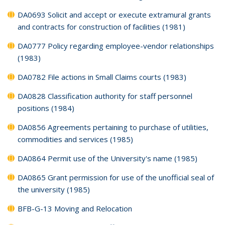
DA0693 Solicit and accept or execute extramural grants
and contracts for construction of facilities (1981)
DA0777 Policy regarding employee-vendor relationships
(1983)
DA0782 File actions in Small Claims courts (1983)
DA0828 Classification authority for staff personnel
positions (1984)
DA0856 Agreements pertaining to purchase of utilities,
commodities and services (1985)
DA0864 Permit use of the University's name (1985)
DA0865 Grant permission for use of the unofficial seal of
the university (1985)
BFB-G-13 Moving and Relocation