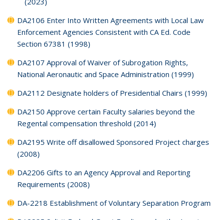
(2023)
DA2106 Enter Into Written Agreements with Local Law
Enforcement Agencies Consistent with CA Ed. Code
Section 67381 (1998)
DA2107 Approval of Waiver of Subrogation Rights,
National Aeronautic and Space Administration (1999)
DA2112 Designate holders of Presidential Chairs (1999)
DA2150 Approve certain Faculty salaries beyond the
Regental compensation threshold (2014)
DA2195 Write off disallowed Sponsored Project charges
(2008)
DA2206 Gifts to an Agency Approval and Reporting
Requirements (2008)
DA-2218 Establishment of Voluntary Separation Program