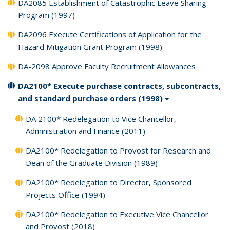
DA2085 Establishment of Catastrophic Leave Sharing
Program (1997)
DA2096 Execute Certifications of Application for the
Hazard Mitigation Grant Program (1998)
DA-2098 Approve Faculty Recruitment Allowances
DA2100* Execute purchase contracts, subcontracts,
and standard purchase orders (1998)
DA 2100* Redelegation to Vice Chancellor,
Administration and Finance (2011)
DA2100* Redelegation to Provost for Research and
Dean of the Graduate Division (1989)
DA2100* Redelegation to Director, Sponsored
Projects Office (1994)
DA2100* Redelegation to Executive Vice Chancellor
and Provost (2018)