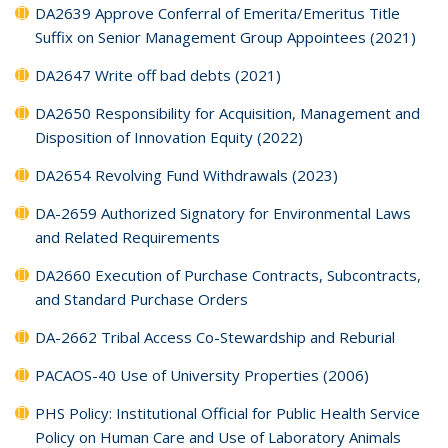
DA2639 Approve Conferral of Emerita/Emeritus Title
Suffix on Senior Management Group Appointees (2021)
DA2647 Write off bad debts (2021)
DA2650 Responsibility for Acquisition, Management and
Disposition of Innovation Equity (2022)
DA2654 Revolving Fund Withdrawals (2023)
DA-2659 Authorized Signatory for Environmental Laws
and Related Requirements
DA2660 Execution of Purchase Contracts, Subcontracts,
and Standard Purchase Orders
DA-2662 Tribal Access Co-Stewardship and Reburial
PACAOS-40 Use of University Properties (2006)
PHS Policy: Institutional Official for Public Health Service
Policy on Human Care and Use of Laboratory Animals