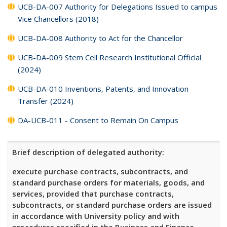
UCB-DA-007 Authority for Delegations Issued to campus
Vice Chancellors (2018)
UCB-DA-008 Authority to Act for the Chancellor
UCB-DA-009 Stem Cell Research Institutional Official
(2024)
UCB-DA-010 Inventions, Patents, and Innovation
Transfer (2024)
DA-UCB-011 - Consent to Remain On Campus
Brief description of delegated authority:
execute purchase contracts, subcontracts, and
standard purchase orders for materials, goods, and
services, provided that purchase contracts,
subcontracts, or standard purchase orders are issued
in accordance with University policy and with
procedures specified in the Business and Finance