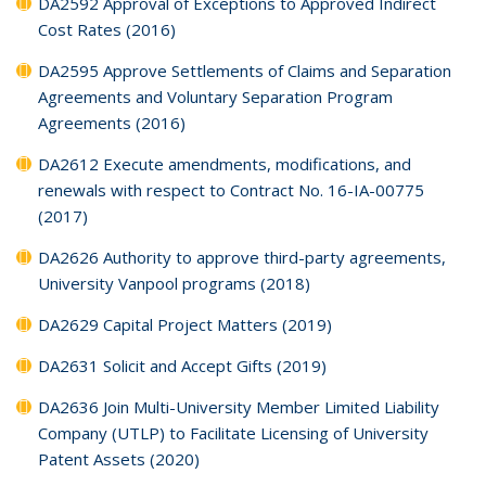
DA2592 Approval of Exceptions to Approved Indirect
Cost Rates (2016)
DA2595 Approve Settlements of Claims and Separation
Agreements and Voluntary Separation Program
Agreements (2016)
DA2612 Execute amendments, modifications, and
renewals with respect to Contract No. 16-IA-00775
(2017)
DA2626 Authority to approve third-party agreements,
University Vanpool programs (2018)
DA2629 Capital Project Matters (2019)
DA2631 Solicit and Accept Gifts (2019)
DA2636 Join Multi-University Member Limited Liability
Company (UTLP) to Facilitate Licensing of University
Patent Assets (2020)