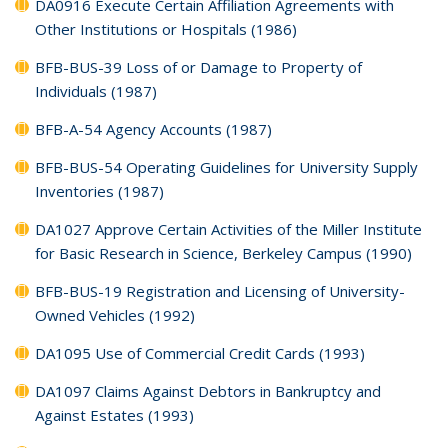
DA0916 Execute Certain Affiliation Agreements with
Other Institutions or Hospitals (1986)
BFB-BUS-39 Loss of or Damage to Property of
Individuals (1987)
BFB-A-54 Agency Accounts (1987)
BFB-BUS-54 Operating Guidelines for University Supply
Inventories (1987)
DA1027 Approve Certain Activities of the Miller Institute
for Basic Research in Science, Berkeley Campus (1990)
BFB-BUS-19 Registration and Licensing of University-
Owned Vehicles (1992)
DA1095 Use of Commercial Credit Cards (1993)
DA1097 Claims Against Debtors in Bankruptcy and
Against Estates (1993)