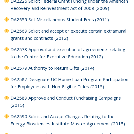
DA2225 Solicit Federal Grant Funding under the American
Recovery and Reinvestment Act of 2009 (2009)
DA2559 Set Miscellaneous Student Fees (2011)
DA2569 Solicit and accept or execute certain extramural
grants and contracts (2012)
DA2573 Approval and execution of agreements relating
to the Center for Executive Education (2012)
DA2579 Authority to Return Gifts (2014)
DA2587 Designate UC Home Loan Program Participation
for Employees with Non-Eligible Titles (2015)
DA2589 Approve and Conduct Fundraising Campaigns
(2015)
DA2590 Solicit and Accept Changes Relating to the
Energy Biosciences Institute Master Agreement (2015)