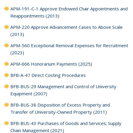
APM-191-C-1 Approve Endowed Chair Appointments and
Reappointments (2013)
APM-220 Approve Advancement Cases to Above Scale
(2013)
APM-560 Exceptional Removal Expenses for Recruitment
(2023)
APM-666 Honorarium Payments (2025)
BFB-A-47 Direct Costing Procedures
BFB-BUS-29 Management and Control of University
Equipment (2007)
BFB-BUS-38 Disposition of Excess Property and
Transfer of University-Owned Property (2011)
BFB-BUS-43 Purchases of Goods and Services; Supply
Chain Management (2021)