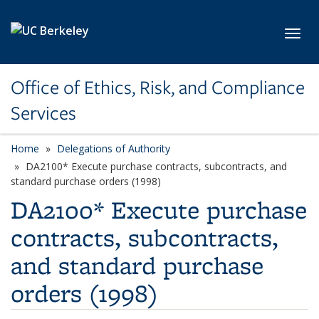
Skip to main content
Toggl
Office of Ethics, Risk, and Compliance
Services
Home
Delegations of Authority
DA2100* Execute purchase contracts, subcontracts, and
standard purchase orders (1998)
DA2100* Execute purchase
contracts, subcontracts,
and standard purchase
orders (1998)