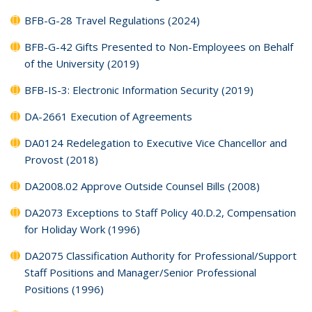
BFB-G-28 Travel Regulations (2024)
BFB-G-42 Gifts Presented to Non-Employees on Behalf
of the University (2019)
BFB-IS-3: Electronic Information Security (2019)
DA-2661 Execution of Agreements
DA0124 Redelegation to Executive Vice Chancellor and
Provost (2018)
DA2008.02 Approve Outside Counsel Bills (2008)
DA2073 Exceptions to Staff Policy 40.D.2, Compensation
for Holiday Work (1996)
DA2075 Classification Authority for Professional/Support
Staff Positions and Manager/Senior Professional
Positions (1996)