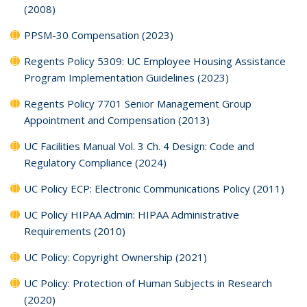
(2008)
PPSM-30 Compensation (2023)
Regents Policy 5309: UC Employee Housing Assistance
Program Implementation Guidelines (2023)
Regents Policy 7701 Senior Management Group
Appointment and Compensation (2013)
UC Facilities Manual Vol. 3 Ch. 4 Design: Code and
Regulatory Compliance (2024)
UC Policy ECP: Electronic Communications Policy (2011)
UC Policy HIPAA Admin: HIPAA Administrative
Requirements (2010)
UC Policy: Copyright Ownership (2021)
UC Policy: Protection of Human Subjects in Research
(2020)