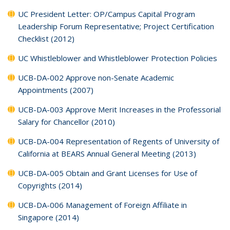
UC President Letter: OP/Campus Capital Program
Leadership Forum Representative; Project Certification
Checklist (2012)
UC Whistleblower and Whistleblower Protection Policies
UCB-DA-002 Approve non-Senate Academic
Appointments (2007)
UCB-DA-003 Approve Merit Increases in the Professorial
Salary for Chancellor (2010)
UCB-DA-004 Representation of Regents of University of
California at BEARS Annual General Meeting (2013)
UCB-DA-005 Obtain and Grant Licenses for Use of
Copyrights (2014)
UCB-DA-006 Management of Foreign Affiliate in
Singapore (2014)