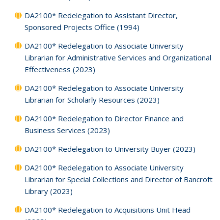
DA2100* Redelegation to Assistant Director,
Sponsored Projects Office (1994)
DA2100* Redelegation to Associate University
Librarian for Administrative Services and Organizational
Effectiveness (2023)
DA2100* Redelegation to Associate University
Librarian for Scholarly Resources (2023)
DA2100* Redelegation to Director Finance and
Business Services (2023)
DA2100* Redelegation to University Buyer (2023)
DA2100* Redelegation to Associate University
Librarian for Special Collections and Director of Bancroft
Library (2023)
DA2100* Redelegation to Acquisitions Unit Head