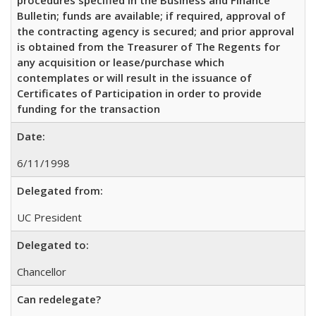
Bulletin; funds are available; if required, approval of
the contracting agency is secured; and prior approval
is obtained from the Treasurer of The Regents for
any acquisition or lease/purchase which
contemplates or will result in the issuance of
Certificates of Participation in order to provide
funding for the transaction
Date:
6/11/1998
Delegated from:
UC President
Delegated to:
Chancellor
Can redelegate?