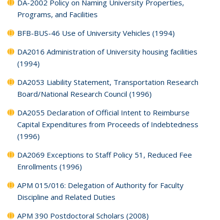
DA-2002 Policy on Naming University Properties,
Programs, and Facilities
BFB-BUS-46 Use of University Vehicles (1994)
DA2016 Administration of University housing facilities
(1994)
DA2053 Liability Statement, Transportation Research
Board/National Research Council (1996)
DA2055 Declaration of Official Intent to Reimburse
Capital Expenditures from Proceeds of Indebtedness
(1996)
DA2069 Exceptions to Staff Policy 51, Reduced Fee
Enrollments (1996)
APM 015/016: Delegation of Authority for Faculty
Discipline and Related Duties
APM 390 Postdoctoral Scholars (2008)