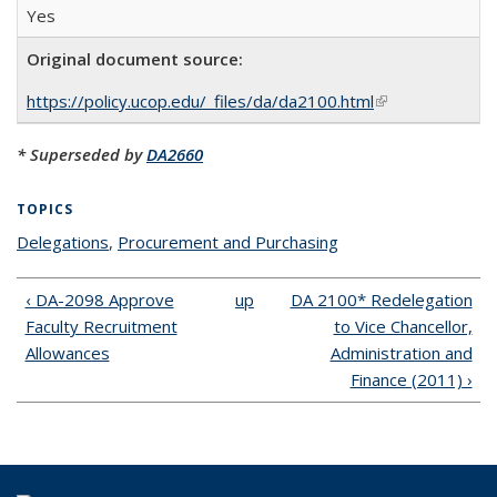
Yes
Original document source:
https://policy.ucop.edu/_files/da/da2100.html
(link is external)
* Superseded by
DA2660
TOPICS
Delegations
topic page
,
Procurement and Purchasing
topic page
‹ DA-2098 Approve
up
DA 2100* Redelegation
Faculty Recruitment
to Vice Chancellor,
Allowances
Administration and
Finance (2011) ›