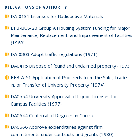
DELEGATIONS OF AUTHORITY
DA-0131 Licenses for Radioactive Materials
BFB-BUS-20 Group A Housing System Funding for Major
Maintenance, Replacement, and Improvement of Facilities
(1968)
DA-0303 Adopt traffic regulations (1971)
DA0415 Dispose of found and unclaimed property (1973)
BFB-A-51 Application of Proceeds from the Sale, Trade-
in, or Transfer of University Property (1974)
DA0554 University Approval of Liquor Licenses for
Campus Facilities (1977)
DA0644 Conferral of Degrees in Course
DA0666 Approve expenditures against firm
commitments under contracts and grants (1980)