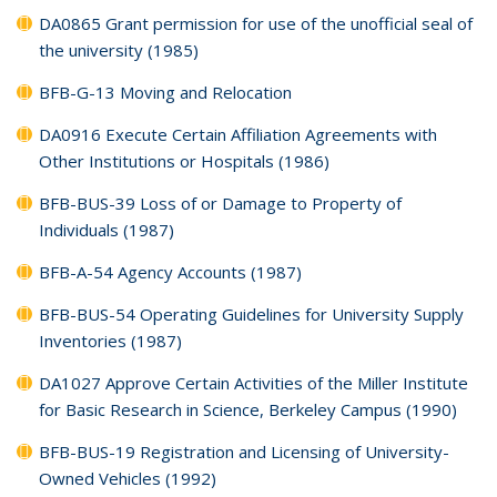
DA0865 Grant permission for use of the unofficial seal of
the university (1985)
BFB-G-13 Moving and Relocation
DA0916 Execute Certain Affiliation Agreements with
Other Institutions or Hospitals (1986)
BFB-BUS-39 Loss of or Damage to Property of
Individuals (1987)
BFB-A-54 Agency Accounts (1987)
BFB-BUS-54 Operating Guidelines for University Supply
Inventories (1987)
DA1027 Approve Certain Activities of the Miller Institute
for Basic Research in Science, Berkeley Campus (1990)
BFB-BUS-19 Registration and Licensing of University-
Owned Vehicles (1992)