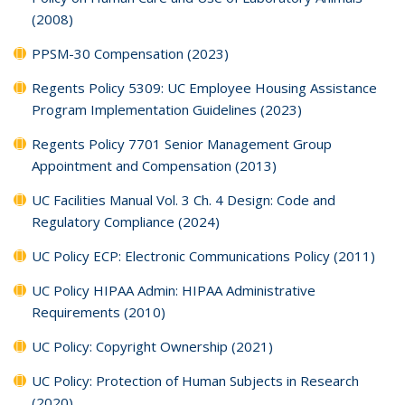
(2008)
PPSM-30 Compensation (2023)
Regents Policy 5309: UC Employee Housing Assistance
Program Implementation Guidelines (2023)
Regents Policy 7701 Senior Management Group
Appointment and Compensation (2013)
UC Facilities Manual Vol. 3 Ch. 4 Design: Code and
Regulatory Compliance (2024)
UC Policy ECP: Electronic Communications Policy (2011)
UC Policy HIPAA Admin: HIPAA Administrative
Requirements (2010)
UC Policy: Copyright Ownership (2021)
UC Policy: Protection of Human Subjects in Research
(2020)