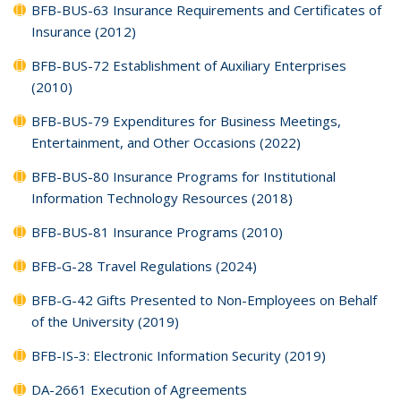
BFB-BUS-63 Insurance Requirements and Certificates of
Insurance (2012)
BFB-BUS-72 Establishment of Auxiliary Enterprises
(2010)
BFB-BUS-79 Expenditures for Business Meetings,
Entertainment, and Other Occasions (2022)
BFB-BUS-80 Insurance Programs for Institutional
Information Technology Resources (2018)
BFB-BUS-81 Insurance Programs (2010)
BFB-G-28 Travel Regulations (2024)
BFB-G-42 Gifts Presented to Non-Employees on Behalf
of the University (2019)
BFB-IS-3: Electronic Information Security (2019)
DA-2661 Execution of Agreements