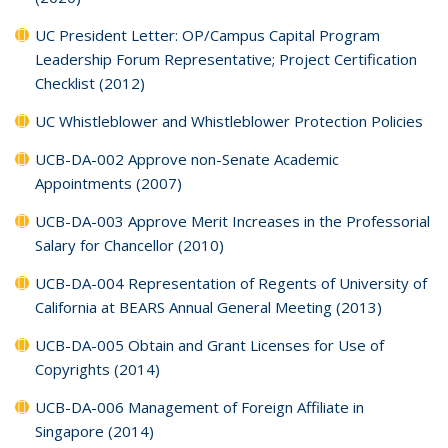
UC President Letter: OP/Campus Capital Program
Leadership Forum Representative; Project Certification
Checklist (2012)
UC Whistleblower and Whistleblower Protection Policies
UCB-DA-002 Approve non-Senate Academic
Appointments (2007)
UCB-DA-003 Approve Merit Increases in the Professorial
Salary for Chancellor (2010)
UCB-DA-004 Representation of Regents of University of
California at BEARS Annual General Meeting (2013)
UCB-DA-005 Obtain and Grant Licenses for Use of
Copyrights (2014)
UCB-DA-006 Management of Foreign Affiliate in
Singapore (2014)