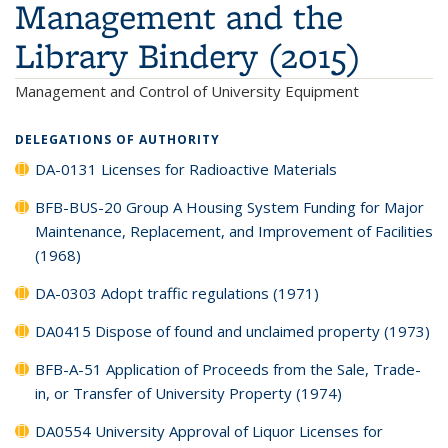
Management and the
Library Bindery (2015)
Management and Control of University Equipment
DELEGATIONS OF AUTHORITY
DA-0131 Licenses for Radioactive Materials
BFB-BUS-20 Group A Housing System Funding for Major
Maintenance, Replacement, and Improvement of Facilities
(1968)
DA-0303 Adopt traffic regulations (1971)
DA0415 Dispose of found and unclaimed property (1973)
BFB-A-51 Application of Proceeds from the Sale, Trade-
in, or Transfer of University Property (1974)
DA0554 University Approval of Liquor Licenses for