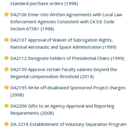
standard purchase orders (1998)
DA2106 Enter Into Written Agreements with Local Law
Enforcement Agencies Consistent with CA Ed. Code
Section 67381 (1998)
DA2107 Approval of Waiver of Subrogation Rights,
National Aeronautic and Space Administration (1999)
DA2112 Designate holders of Presidential Chairs (1999)
DA2150 Approve certain Faculty salaries beyond the
Regental compensation threshold (2014)
DA2195 Write off disallowed Sponsored Project charges
(2008)
DA2206 Gifts to an Agency Approval and Reporting
Requirements (2008)
DA-2218 Establishment of Voluntary Separation Program