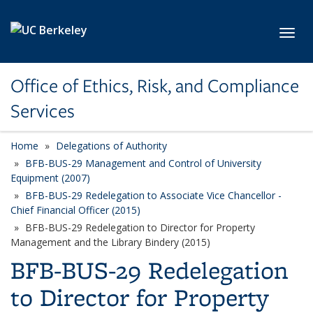
Skip to main content
Toggl
Office of Ethics, Risk, and Compliance
Services
Home
Delegations of Authority
BFB-BUS-29 Management and Control of University
Equipment (2007)
BFB-BUS-29 Redelegation to Associate Vice Chancellor -
Chief Financial Officer (2015)
BFB-BUS-29 Redelegation to Director for Property
Management and the Library Bindery (2015)
BFB-BUS-29 Redelegation
to Director for Property