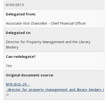
6/30/2015
Delegated from:
Associate Vice Chancellor - Chief Financial Officer
Delegated to:
Director for Property Management and the Library
Bindery
Can redelegate?
Yes
Original document source:
BFB-BUS-29_-
_director_for_property_management_and_library_bindary_red
(link is external)