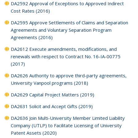
DA2592 Approval of Exceptions to Approved Indirect
Cost Rates (2016)
DA2595 Approve Settlements of Claims and Separation
Agreements and Voluntary Separation Program
Agreements (2016)
DA2612 Execute amendments, modifications, and
renewals with respect to Contract No. 16-IA-00775
(2017)
DA2626 Authority to approve third-party agreements,
University Vanpool programs (2018)
DA2629 Capital Project Matters (2019)
DA2631 Solicit and Accept Gifts (2019)
DA2636 Join Multi-University Member Limited Liability
Company (UTLP) to Facilitate Licensing of University
Patent Assets (2020)