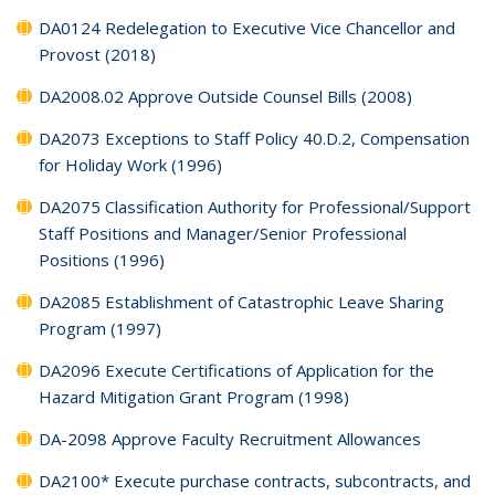
DA0124 Redelegation to Executive Vice Chancellor and
Provost (2018)
DA2008.02 Approve Outside Counsel Bills (2008)
DA2073 Exceptions to Staff Policy 40.D.2, Compensation
for Holiday Work (1996)
DA2075 Classification Authority for Professional/Support
Staff Positions and Manager/Senior Professional
Positions (1996)
DA2085 Establishment of Catastrophic Leave Sharing
Program (1997)
DA2096 Execute Certifications of Application for the
Hazard Mitigation Grant Program (1998)
DA-2098 Approve Faculty Recruitment Allowances
DA2100* Execute purchase contracts, subcontracts, and