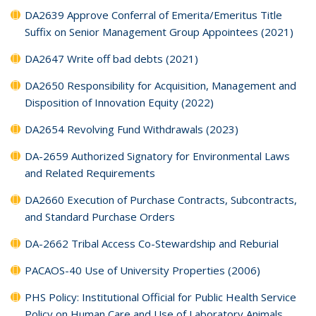
DA2639 Approve Conferral of Emerita/Emeritus Title
Suffix on Senior Management Group Appointees (2021)
DA2647 Write off bad debts (2021)
DA2650 Responsibility for Acquisition, Management and
Disposition of Innovation Equity (2022)
DA2654 Revolving Fund Withdrawals (2023)
DA-2659 Authorized Signatory for Environmental Laws
and Related Requirements
DA2660 Execution of Purchase Contracts, Subcontracts,
and Standard Purchase Orders
DA-2662 Tribal Access Co-Stewardship and Reburial
PACAOS-40 Use of University Properties (2006)
PHS Policy: Institutional Official for Public Health Service
Policy on Human Care and Use of Laboratory Animals