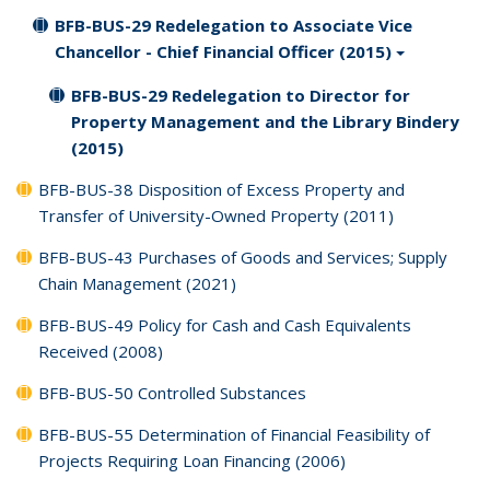
BFB-BUS-29 Redelegation to Associate Vice
Chancellor - Chief Financial Officer (2015)
BFB-BUS-29 Redelegation to Director for
Property Management and the Library Bindery
(2015)
BFB-BUS-38 Disposition of Excess Property and
Transfer of University-Owned Property (2011)
BFB-BUS-43 Purchases of Goods and Services; Supply
Chain Management (2021)
BFB-BUS-49 Policy for Cash and Cash Equivalents
Received (2008)
BFB-BUS-50 Controlled Substances
BFB-BUS-55 Determination of Financial Feasibility of
Projects Requiring Loan Financing (2006)