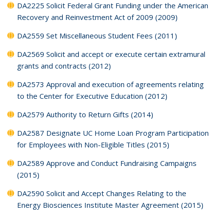
DA2225 Solicit Federal Grant Funding under the American
Recovery and Reinvestment Act of 2009 (2009)
DA2559 Set Miscellaneous Student Fees (2011)
DA2569 Solicit and accept or execute certain extramural
grants and contracts (2012)
DA2573 Approval and execution of agreements relating
to the Center for Executive Education (2012)
DA2579 Authority to Return Gifts (2014)
DA2587 Designate UC Home Loan Program Participation
for Employees with Non-Eligible Titles (2015)
DA2589 Approve and Conduct Fundraising Campaigns
(2015)
DA2590 Solicit and Accept Changes Relating to the
Energy Biosciences Institute Master Agreement (2015)