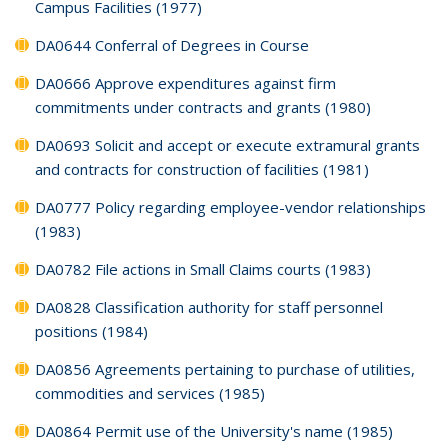
Campus Facilities (1977)
DA0644 Conferral of Degrees in Course
DA0666 Approve expenditures against firm
commitments under contracts and grants (1980)
DA0693 Solicit and accept or execute extramural grants
and contracts for construction of facilities (1981)
DA0777 Policy regarding employee-vendor relationships
(1983)
DA0782 File actions in Small Claims courts (1983)
DA0828 Classification authority for staff personnel
positions (1984)
DA0856 Agreements pertaining to purchase of utilities,
commodities and services (1985)
DA0864 Permit use of the University's name (1985)