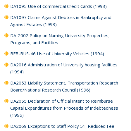
DA1095 Use of Commercial Credit Cards (1993)
DA1097 Claims Against Debtors in Bankruptcy and
Against Estates (1993)
DA-2002 Policy on Naming University Properties,
Programs, and Facilities
BFB-BUS-46 Use of University Vehicles (1994)
DA2016 Administration of University housing facilities
(1994)
DA2053 Liability Statement, Transportation Research
Board/National Research Council (1996)
DA2055 Declaration of Official Intent to Reimburse
Capital Expenditures from Proceeds of Indebtedness
(1996)
DA2069 Exceptions to Staff Policy 51, Reduced Fee