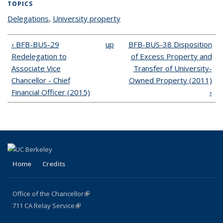
TOPICS
Delegations
topic page
,
University property
topic page
‹ BFB-BUS-29
up
BFB-BUS-38 Disposition
Redelegation to
of Excess Property and
Associate Vice
Transfer of University-
Chancellor - Chief
Owned Property (2011)
Financial Officer (2015)
›
Home
Credits
Office of the Chancellor
(link is external)
711
CA
Relay
Service
(link is external)