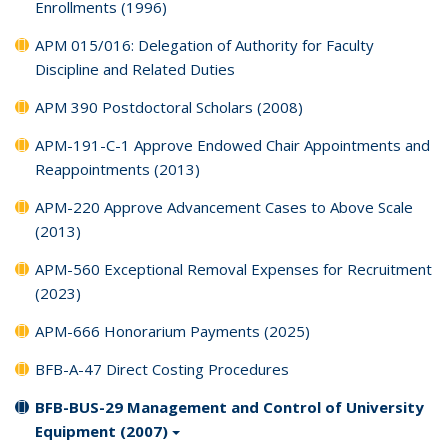
Enrollments (1996)
APM 015/016: Delegation of Authority for Faculty
Discipline and Related Duties
APM 390 Postdoctoral Scholars (2008)
APM-191-C-1 Approve Endowed Chair Appointments and
Reappointments (2013)
APM-220 Approve Advancement Cases to Above Scale
(2013)
APM-560 Exceptional Removal Expenses for Recruitment
(2023)
APM-666 Honorarium Payments (2025)
BFB-A-47 Direct Costing Procedures
BFB-BUS-29 Management and Control of University
Equipment (2007)