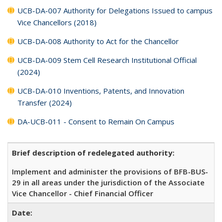
UCB-DA-007 Authority for Delegations Issued to campus
Vice Chancellors (2018)
UCB-DA-008 Authority to Act for the Chancellor
UCB-DA-009 Stem Cell Research Institutional Official
(2024)
UCB-DA-010 Inventions, Patents, and Innovation
Transfer (2024)
DA-UCB-011 - Consent to Remain On Campus
Brief description of redelegated authority:
Implement and administer the provisions of BFB-BUS-
29 in all areas under the jurisdiction of the Associate
Vice Chancellor - Chief Financial Officer
Date: