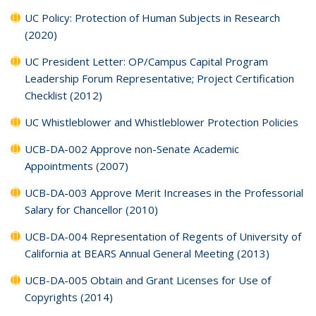
UC Policy: Protection of Human Subjects in Research
(2020)
UC President Letter: OP/Campus Capital Program
Leadership Forum Representative; Project Certification
Checklist (2012)
UC Whistleblower and Whistleblower Protection Policies
UCB-DA-002 Approve non-Senate Academic
Appointments (2007)
UCB-DA-003 Approve Merit Increases in the Professorial
Salary for Chancellor (2010)
UCB-DA-004 Representation of Regents of University of
California at BEARS Annual General Meeting (2013)
UCB-DA-005 Obtain and Grant Licenses for Use of
Copyrights (2014)