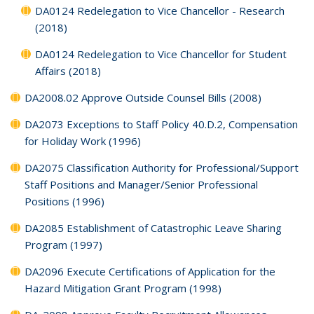
DA0124 Redelegation to Vice Chancellor - Research
(2018)
DA0124 Redelegation to Vice Chancellor for Student
Affairs (2018)
DA2008.02 Approve Outside Counsel Bills (2008)
DA2073 Exceptions to Staff Policy 40.D.2, Compensation
for Holiday Work (1996)
DA2075 Classification Authority for Professional/Support
Staff Positions and Manager/Senior Professional
Positions (1996)
DA2085 Establishment of Catastrophic Leave Sharing
Program (1997)
DA2096 Execute Certifications of Application for the
Hazard Mitigation Grant Program (1998)