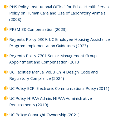
PHS Policy: Institutional Official for Public Health Service
Policy on Human Care and Use of Laboratory Animals
(2008)
PPSM-30 Compensation (2023)
Regents Policy 5309: UC Employee Housing Assistance
Program Implementation Guidelines (2023)
Regents Policy 7701 Senior Management Group
Appointment and Compensation (2013)
UC Facilities Manual Vol. 3 Ch. 4 Design: Code and
Regulatory Compliance (2024)
UC Policy ECP: Electronic Communications Policy (2011)
UC Policy HIPAA Admin: HIPAA Administrative
Requirements (2010)
UC Policy: Copyright Ownership (2021)