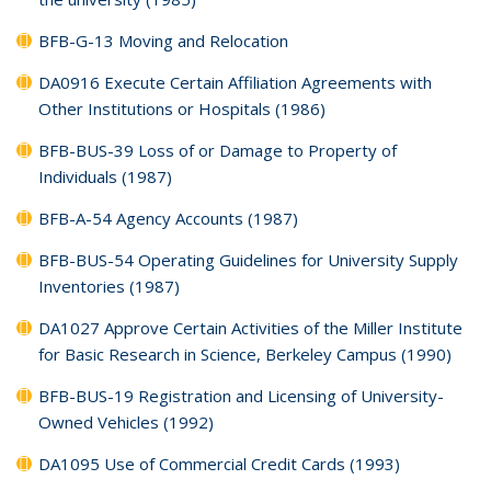
BFB-G-13 Moving and Relocation
DA0916 Execute Certain Affiliation Agreements with
Other Institutions or Hospitals (1986)
BFB-BUS-39 Loss of or Damage to Property of
Individuals (1987)
BFB-A-54 Agency Accounts (1987)
BFB-BUS-54 Operating Guidelines for University Supply
Inventories (1987)
DA1027 Approve Certain Activities of the Miller Institute
for Basic Research in Science, Berkeley Campus (1990)
BFB-BUS-19 Registration and Licensing of University-
Owned Vehicles (1992)
DA1095 Use of Commercial Credit Cards (1993)