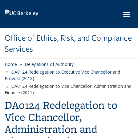
Skip to main content
Toggl
Office of Ethics, Risk, and Compliance
Services
Home
Delegations of Authority
DA0124 Redelegation to Executive Vice Chancellor and
Provost (2018)
DA0124 Redelegation to Vice Chancellor, Administration and
Finance (2011)
DA0124 Redelegation to
Vice Chancellor,
Administration and