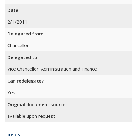
Date:
2/1/2011
Delegated from:
Chancellor
Delegated to:
Vice Chancellor, Administration and Finance
Can redelegate?
Yes
Original document source:
available upon request
TOPICS