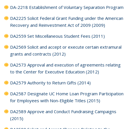
DA-2218 Establishment of Voluntary Separation Program
DA2225 Solicit Federal Grant Funding under the American
Recovery and Reinvestment Act of 2009 (2009)
DA2559 Set Miscellaneous Student Fees (2011)
DA2569 Solicit and accept or execute certain extramural
grants and contracts (2012)
DA2573 Approval and execution of agreements relating
to the Center for Executive Education (2012)
DA2579 Authority to Return Gifts (2014)
DA2587 Designate UC Home Loan Program Participation
for Employees with Non-Eligible Titles (2015)
DA2589 Approve and Conduct Fundraising Campaigns
(2015)