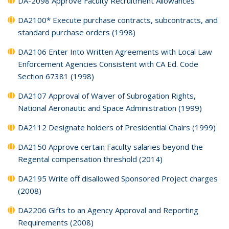
DA-2098 Approve Faculty Recruitment Allowances
DA2100* Execute purchase contracts, subcontracts, and
standard purchase orders (1998)
DA2106 Enter Into Written Agreements with Local Law
Enforcement Agencies Consistent with CA Ed. Code
Section 67381 (1998)
DA2107 Approval of Waiver of Subrogation Rights,
National Aeronautic and Space Administration (1999)
DA2112 Designate holders of Presidential Chairs (1999)
DA2150 Approve certain Faculty salaries beyond the
Regental compensation threshold (2014)
DA2195 Write off disallowed Sponsored Project charges
(2008)
DA2206 Gifts to an Agency Approval and Reporting
Requirements (2008)