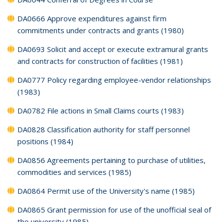
DA0666 Approve expenditures against firm
commitments under contracts and grants (1980)
DA0693 Solicit and accept or execute extramural grants
and contracts for construction of facilities (1981)
DA0777 Policy regarding employee-vendor relationships
(1983)
DA0782 File actions in Small Claims courts (1983)
DA0828 Classification authority for staff personnel
positions (1984)
DA0856 Agreements pertaining to purchase of utilities,
commodities and services (1985)
DA0864 Permit use of the University's name (1985)
DA0865 Grant permission for use of the unofficial seal of
the university (1985)