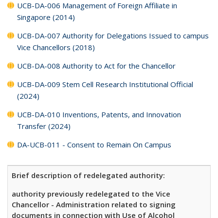
UCB-DA-006 Management of Foreign Affiliate in
Singapore (2014)
UCB-DA-007 Authority for Delegations Issued to campus
Vice Chancellors (2018)
UCB-DA-008 Authority to Act for the Chancellor
UCB-DA-009 Stem Cell Research Institutional Official
(2024)
UCB-DA-010 Inventions, Patents, and Innovation
Transfer (2024)
DA-UCB-011 - Consent to Remain On Campus
Brief description of redelegated authority:
authority previously redelegated to the Vice
Chancellor - Administration related to signing
documents in connection with Use of Alcohol