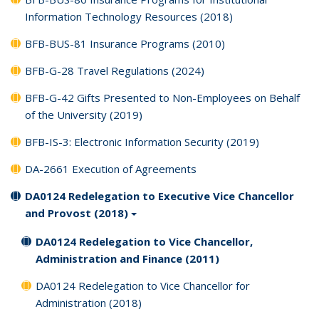
Information Technology Resources (2018)
BFB-BUS-81 Insurance Programs (2010)
BFB-G-28 Travel Regulations (2024)
BFB-G-42 Gifts Presented to Non-Employees on Behalf
of the University (2019)
BFB-IS-3: Electronic Information Security (2019)
DA-2661 Execution of Agreements
DA0124 Redelegation to Executive Vice Chancellor
and Provost (2018)
DA0124 Redelegation to Vice Chancellor,
Administration and Finance (2011)
DA0124 Redelegation to Vice Chancellor for
Administration (2018)