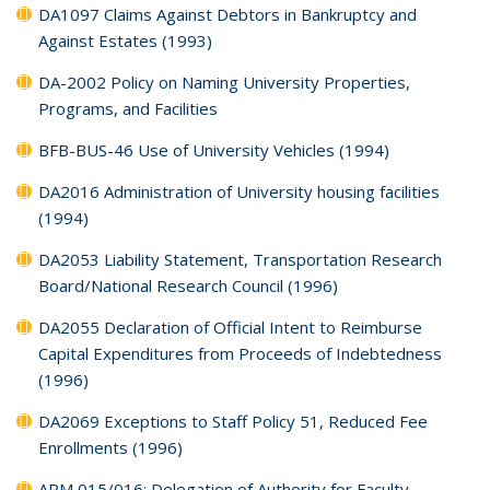
DA1097 Claims Against Debtors in Bankruptcy and
Against Estates (1993)
DA-2002 Policy on Naming University Properties,
Programs, and Facilities
BFB-BUS-46 Use of University Vehicles (1994)
DA2016 Administration of University housing facilities
(1994)
DA2053 Liability Statement, Transportation Research
Board/National Research Council (1996)
DA2055 Declaration of Official Intent to Reimburse
Capital Expenditures from Proceeds of Indebtedness
(1996)
DA2069 Exceptions to Staff Policy 51, Reduced Fee
Enrollments (1996)
APM 015/016: Delegation of Authority for Faculty