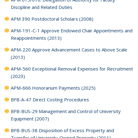
Discipline and Related Duties
APM 390 Postdoctoral Scholars (2008)
APM-191-C-1 Approve Endowed Chair Appointments and
Reappointments (2013)
APM-220 Approve Advancement Cases to Above Scale
(2013)
APM-560 Exceptional Removal Expenses for Recruitment
(2023)
APM-666 Honorarium Payments (2025)
BFB-A-47 Direct Costing Procedures
BFB-BUS-29 Management and Control of University
Equipment (2007)
BFB-BUS-38 Disposition of Excess Property and
Transfer of University-Owned Property (2011)