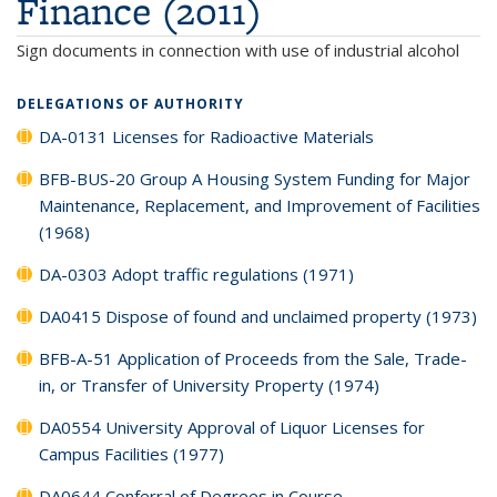
Finance (2011)
Sign documents in connection with use of industrial alcohol
DELEGATIONS OF AUTHORITY
DA-0131 Licenses for Radioactive Materials
BFB-BUS-20 Group A Housing System Funding for Major
Maintenance, Replacement, and Improvement of Facilities
(1968)
DA-0303 Adopt traffic regulations (1971)
DA0415 Dispose of found and unclaimed property (1973)
BFB-A-51 Application of Proceeds from the Sale, Trade-
in, or Transfer of University Property (1974)
DA0554 University Approval of Liquor Licenses for
Campus Facilities (1977)
DA0644 Conferral of Degrees in Course