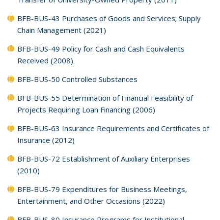
BFB-BUS-43 Purchases of Goods and Services; Supply
Chain Management (2021)
BFB-BUS-49 Policy for Cash and Cash Equivalents
Received (2008)
BFB-BUS-50 Controlled Substances
BFB-BUS-55 Determination of Financial Feasibility of
Projects Requiring Loan Financing (2006)
BFB-BUS-63 Insurance Requirements and Certificates of
Insurance (2012)
BFB-BUS-72 Establishment of Auxiliary Enterprises
(2010)
BFB-BUS-79 Expenditures for Business Meetings,
Entertainment, and Other Occasions (2022)
BFB-BUS-80 Insurance Programs for Institutional