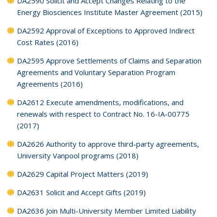
DA2590 Solicit and Accept Changes Relating to the
Energy Biosciences Institute Master Agreement (2015)
DA2592 Approval of Exceptions to Approved Indirect
Cost Rates (2016)
DA2595 Approve Settlements of Claims and Separation
Agreements and Voluntary Separation Program
Agreements (2016)
DA2612 Execute amendments, modifications, and
renewals with respect to Contract No. 16-IA-00775
(2017)
DA2626 Authority to approve third-party agreements,
University Vanpool programs (2018)
DA2629 Capital Project Matters (2019)
DA2631 Solicit and Accept Gifts (2019)
DA2636 Join Multi-University Member Limited Liability