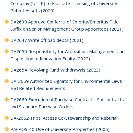
Company (UTLP) to Facilitate Licensing of University
Patent Assets (2020)
DA2639 Approve Conferral of Emerita/Emeritus Title
Suffix on Senior Management Group Appointees (2021)
DA2647 Write off bad debts (2021)
DA2650 Responsibility for Acquisition, Management and
Disposition of Innovation Equity (2022)
DA2654 Revolving Fund Withdrawals (2023)
DA-2659 Authorized Signatory for Environmental Laws
and Related Requirements
DA2660 Execution of Purchase Contracts, Subcontracts,
and Standard Purchase Orders
DA-2662 Tribal Access Co-Stewardship and Reburial
PACAOS-40 Use of University Properties (2006)