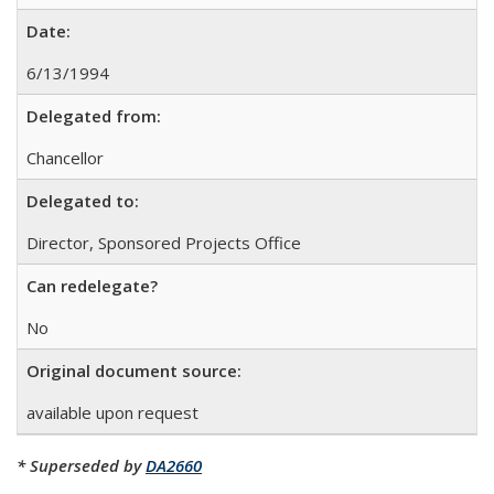
Date:
6/13/1994
Delegated from:
Chancellor
Delegated to:
Director, Sponsored Projects Office
Can redelegate?
No
Original document source:
available upon request
* Superseded by
DA2660