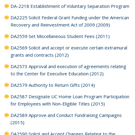
DA-2218 Establishment of Voluntary Separation Program
DA2225 Solicit Federal Grant Funding under the American
Recovery and Reinvestment Act of 2009 (2009)
DA2559 Set Miscellaneous Student Fees (2011)
DA2569 Solicit and accept or execute certain extramural
grants and contracts (2012)
DA2573 Approval and execution of agreements relating
to the Center for Executive Education (2012)
DA2579 Authority to Return Gifts (2014)
DA2587 Designate UC Home Loan Program Participation
for Employees with Non-Eligible Titles (2015)
DA2589 Approve and Conduct Fundraising Campaigns
(2015)
DA2590 Solicit and Accept Changes Relating to the