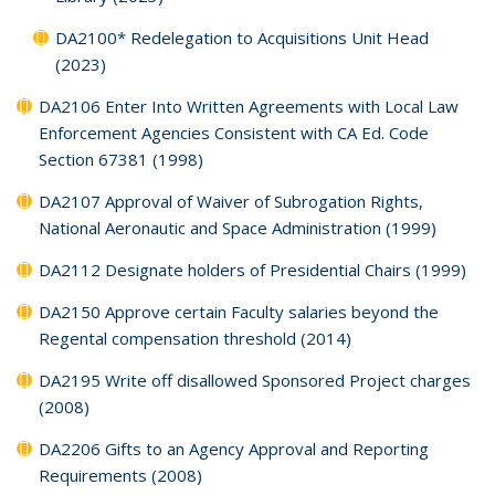
DA2100* Redelegation to Acquisitions Unit Head
(2023)
DA2106 Enter Into Written Agreements with Local Law
Enforcement Agencies Consistent with CA Ed. Code
Section 67381 (1998)
DA2107 Approval of Waiver of Subrogation Rights,
National Aeronautic and Space Administration (1999)
DA2112 Designate holders of Presidential Chairs (1999)
DA2150 Approve certain Faculty salaries beyond the
Regental compensation threshold (2014)
DA2195 Write off disallowed Sponsored Project charges
(2008)
DA2206 Gifts to an Agency Approval and Reporting
Requirements (2008)