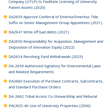
Company (UTLP) to Facilitate Licensing of University
Patent Assets (2020)
DA2639 Approve Conferral of Emerita/Emeritus Title
Suffix on Senior Management Group Appointees (2021)
DA2647 Write off bad debts (2021)
DA2650 Responsibility for Acquisition, Management and
Disposition of Innovation Equity (2022)
DA2654 Revolving Fund Withdrawals (2023)
DA-2659 Authorized Signatory for Environmental Laws
and Related Requirements
DA2660 Execution of Purchase Contracts, Subcontracts,
and Standard Purchase Orders
DA-2662 Tribal Access Co-Stewardship and Reburial
PACAOS-40 Use of University Properties (2006)