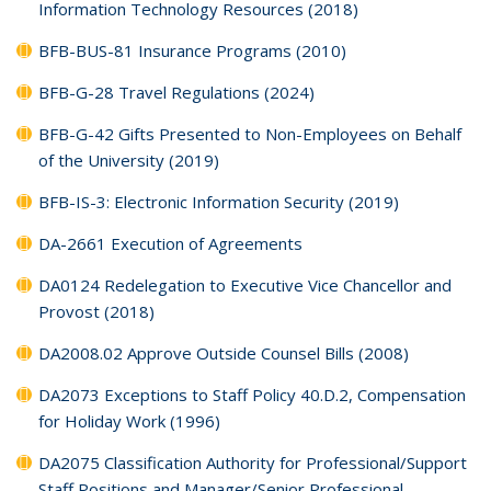
Information Technology Resources (2018)
BFB-BUS-81 Insurance Programs (2010)
BFB-G-28 Travel Regulations (2024)
BFB-G-42 Gifts Presented to Non-Employees on Behalf
of the University (2019)
BFB-IS-3: Electronic Information Security (2019)
DA-2661 Execution of Agreements
DA0124 Redelegation to Executive Vice Chancellor and
Provost (2018)
DA2008.02 Approve Outside Counsel Bills (2008)
DA2073 Exceptions to Staff Policy 40.D.2, Compensation
for Holiday Work (1996)
DA2075 Classification Authority for Professional/Support
Staff Positions and Manager/Senior Professional