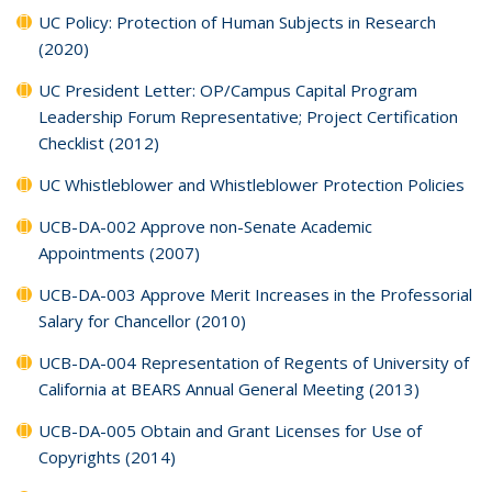
UC Policy: Protection of Human Subjects in Research
(2020)
UC President Letter: OP/Campus Capital Program
Leadership Forum Representative; Project Certification
Checklist (2012)
UC Whistleblower and Whistleblower Protection Policies
UCB-DA-002 Approve non-Senate Academic
Appointments (2007)
UCB-DA-003 Approve Merit Increases in the Professorial
Salary for Chancellor (2010)
UCB-DA-004 Representation of Regents of University of
California at BEARS Annual General Meeting (2013)
UCB-DA-005 Obtain and Grant Licenses for Use of
Copyrights (2014)