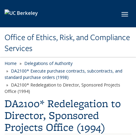
Skip to main content
Toggl
Office of Ethics, Risk, and Compliance
Services
Home
Delegations of Authority
DA2100* Execute purchase contracts, subcontracts, and
standard purchase orders (1998)
DA2100* Redelegation to Director, Sponsored Projects
Office (1994)
DA2100* Redelegation to
Director, Sponsored
Projects Office (1994)