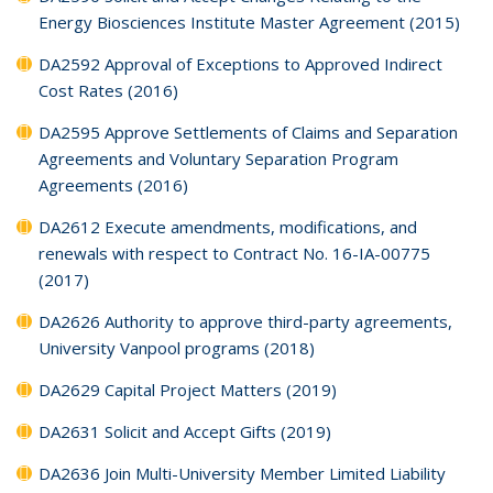
Energy Biosciences Institute Master Agreement (2015)
DA2592 Approval of Exceptions to Approved Indirect
Cost Rates (2016)
DA2595 Approve Settlements of Claims and Separation
Agreements and Voluntary Separation Program
Agreements (2016)
DA2612 Execute amendments, modifications, and
renewals with respect to Contract No. 16-IA-00775
(2017)
DA2626 Authority to approve third-party agreements,
University Vanpool programs (2018)
DA2629 Capital Project Matters (2019)
DA2631 Solicit and Accept Gifts (2019)
DA2636 Join Multi-University Member Limited Liability