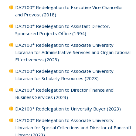
DA2100* Redelegation to Executive Vice Chancellor
and Provost (2018)
DA2100* Redelegation to Assistant Director,
Sponsored Projects Office (1994)
DA2100* Redelegation to Associate University
Librarian for Administrative Services and Organizational
Effectiveness (2023)
DA2100* Redelegation to Associate University
Librarian for Scholarly Resources (2023)
DA2100* Redelegation to Director Finance and
Business Services (2023)
DA2100* Redelegation to University Buyer (2023)
DA2100* Redelegation to Associate University
Librarian for Special Collections and Director of Bancroft
Library (2023)