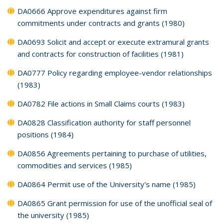
DA0666 Approve expenditures against firm
commitments under contracts and grants (1980)
DA0693 Solicit and accept or execute extramural grants
and contracts for construction of facilities (1981)
DA0777 Policy regarding employee-vendor relationships
(1983)
DA0782 File actions in Small Claims courts (1983)
DA0828 Classification authority for staff personnel
positions (1984)
DA0856 Agreements pertaining to purchase of utilities,
commodities and services (1985)
DA0864 Permit use of the University's name (1985)
DA0865 Grant permission for use of the unofficial seal of
the university (1985)