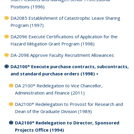
Positions (1996)
DA2085 Establishment of Catastrophic Leave Sharing
Program (1997)
DA2096 Execute Certifications of Application for the
Hazard Mitigation Grant Program (1998)
DA-2098 Approve Faculty Recruitment Allowances
DA2100* Execute purchase contracts, subcontracts,
and standard purchase orders (1998)
DA 2100* Redelegation to Vice Chancellor,
Administration and Finance (2011)
DA2100* Redelegation to Provost for Research and
Dean of the Graduate Division (1989)
DA2100* Redelegation to Director, Sponsored
Projects Office (1994)