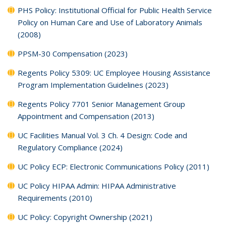
PHS Policy: Institutional Official for Public Health Service
Policy on Human Care and Use of Laboratory Animals
(2008)
PPSM-30 Compensation (2023)
Regents Policy 5309: UC Employee Housing Assistance
Program Implementation Guidelines (2023)
Regents Policy 7701 Senior Management Group
Appointment and Compensation (2013)
UC Facilities Manual Vol. 3 Ch. 4 Design: Code and
Regulatory Compliance (2024)
UC Policy ECP: Electronic Communications Policy (2011)
UC Policy HIPAA Admin: HIPAA Administrative
Requirements (2010)
UC Policy: Copyright Ownership (2021)