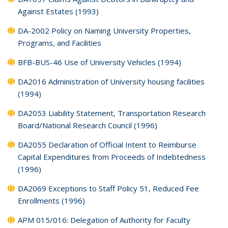
Against Estates (1993)
DA-2002 Policy on Naming University Properties,
Programs, and Facilities
BFB-BUS-46 Use of University Vehicles (1994)
DA2016 Administration of University housing facilities
(1994)
DA2053 Liability Statement, Transportation Research
Board/National Research Council (1996)
DA2055 Declaration of Official Intent to Reimburse
Capital Expenditures from Proceeds of Indebtedness
(1996)
DA2069 Exceptions to Staff Policy 51, Reduced Fee
Enrollments (1996)
APM 015/016: Delegation of Authority for Faculty