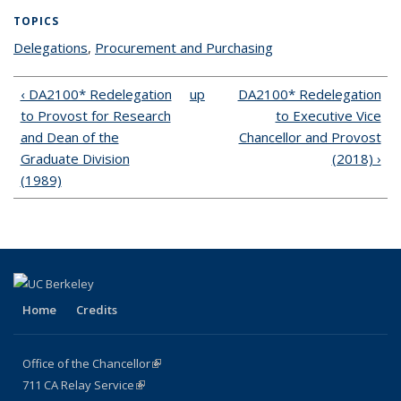
TOPICS
Delegations
topic page
,
Procurement and Purchasing
topic page
‹ DA2100* Redelegation
up
DA2100* Redelegation
to Provost for Research
to Executive Vice
and Dean of the
Chancellor and Provost
Graduate Division
(2018) ›
(1989)
Home
Credits
Office of the Chancellor
(link is external)
711
CA
Relay
Service
(link is external)