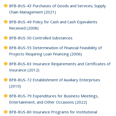
BFB-BUS-43 Purchases of Goods and Services; Supply
Chain Management (2021)
BFB-BUS-49 Policy for Cash and Cash Equivalents
Received (2008)
BFB-BUS-50 Controlled Substances
BFB-BUS-55 Determination of Financial Feasibility of
Projects Requiring Loan Financing (2006)
BFB-BUS-63 Insurance Requirements and Certificates of
Insurance (2012)
BFB-BUS-72 Establishment of Auxiliary Enterprises
(2010)
BFB-BUS-79 Expenditures for Business Meetings,
Entertainment, and Other Occasions (2022)
BFB-BUS-80 Insurance Programs for Institutional