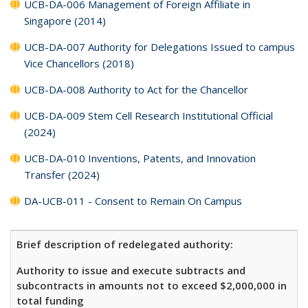
UCB-DA-006 Management of Foreign Affiliate in
Singapore (2014)
UCB-DA-007 Authority for Delegations Issued to campus
Vice Chancellors (2018)
UCB-DA-008 Authority to Act for the Chancellor
UCB-DA-009 Stem Cell Research Institutional Official
(2024)
UCB-DA-010 Inventions, Patents, and Innovation
Transfer (2024)
DA-UCB-011 - Consent to Remain On Campus
Brief description of redelegated authority:
Authority to issue and execute subtracts and
subcontracts in amounts not to exceed $2,000,000 in
total funding