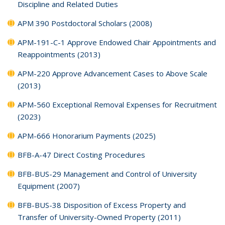
Discipline and Related Duties
APM 390 Postdoctoral Scholars (2008)
APM-191-C-1 Approve Endowed Chair Appointments and
Reappointments (2013)
APM-220 Approve Advancement Cases to Above Scale
(2013)
APM-560 Exceptional Removal Expenses for Recruitment
(2023)
APM-666 Honorarium Payments (2025)
BFB-A-47 Direct Costing Procedures
BFB-BUS-29 Management and Control of University
Equipment (2007)
BFB-BUS-38 Disposition of Excess Property and
Transfer of University-Owned Property (2011)