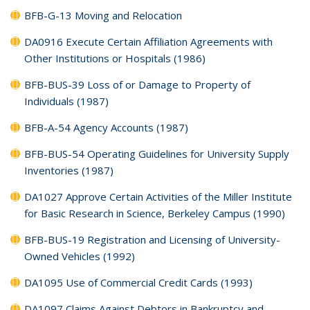
BFB-G-13 Moving and Relocation
DA0916 Execute Certain Affiliation Agreements with
Other Institutions or Hospitals (1986)
BFB-BUS-39 Loss of or Damage to Property of
Individuals (1987)
BFB-A-54 Agency Accounts (1987)
BFB-BUS-54 Operating Guidelines for University Supply
Inventories (1987)
DA1027 Approve Certain Activities of the Miller Institute
for Basic Research in Science, Berkeley Campus (1990)
BFB-BUS-19 Registration and Licensing of University-
Owned Vehicles (1992)
DA1095 Use of Commercial Credit Cards (1993)
DA1097 Claims Against Debtors in Bankruptcy and