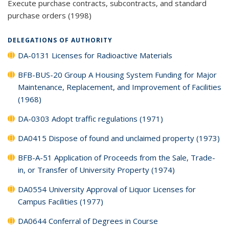
Execute purchase contracts, subcontracts, and standard
purchase orders (1998)
DELEGATIONS OF AUTHORITY
DA-0131 Licenses for Radioactive Materials
BFB-BUS-20 Group A Housing System Funding for Major
Maintenance, Replacement, and Improvement of Facilities
(1968)
DA-0303 Adopt traffic regulations (1971)
DA0415 Dispose of found and unclaimed property (1973)
BFB-A-51 Application of Proceeds from the Sale, Trade-
in, or Transfer of University Property (1974)
DA0554 University Approval of Liquor Licenses for
Campus Facilities (1977)
DA0644 Conferral of Degrees in Course