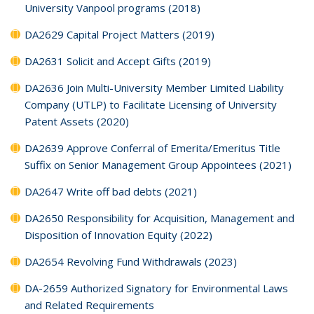
University Vanpool programs (2018)
DA2629 Capital Project Matters (2019)
DA2631 Solicit and Accept Gifts (2019)
DA2636 Join Multi-University Member Limited Liability
Company (UTLP) to Facilitate Licensing of University
Patent Assets (2020)
DA2639 Approve Conferral of Emerita/Emeritus Title
Suffix on Senior Management Group Appointees (2021)
DA2647 Write off bad debts (2021)
DA2650 Responsibility for Acquisition, Management and
Disposition of Innovation Equity (2022)
DA2654 Revolving Fund Withdrawals (2023)
DA-2659 Authorized Signatory for Environmental Laws
and Related Requirements