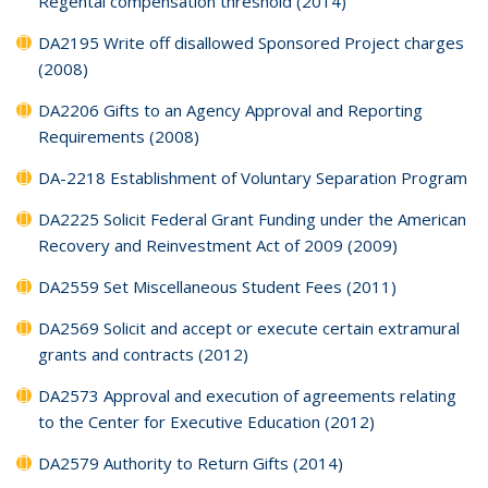
Regental compensation threshold (2014)
DA2195 Write off disallowed Sponsored Project charges
(2008)
DA2206 Gifts to an Agency Approval and Reporting
Requirements (2008)
DA-2218 Establishment of Voluntary Separation Program
DA2225 Solicit Federal Grant Funding under the American
Recovery and Reinvestment Act of 2009 (2009)
DA2559 Set Miscellaneous Student Fees (2011)
DA2569 Solicit and accept or execute certain extramural
grants and contracts (2012)
DA2573 Approval and execution of agreements relating
to the Center for Executive Education (2012)
DA2579 Authority to Return Gifts (2014)