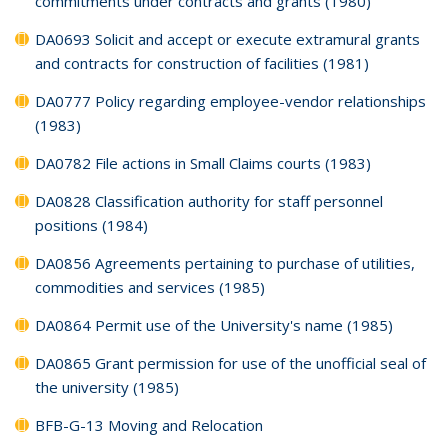
commitments under contracts and grants (1980)
DA0693 Solicit and accept or execute extramural grants
and contracts for construction of facilities (1981)
DA0777 Policy regarding employee-vendor relationships
(1983)
DA0782 File actions in Small Claims courts (1983)
DA0828 Classification authority for staff personnel
positions (1984)
DA0856 Agreements pertaining to purchase of utilities,
commodities and services (1985)
DA0864 Permit use of the University's name (1985)
DA0865 Grant permission for use of the unofficial seal of
the university (1985)
BFB-G-13 Moving and Relocation