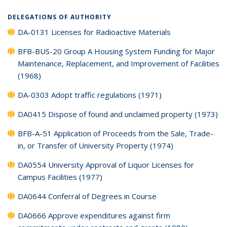
DELEGATIONS OF AUTHORITY
DA-0131 Licenses for Radioactive Materials
BFB-BUS-20 Group A Housing System Funding for Major
Maintenance, Replacement, and Improvement of Facilities
(1968)
DA-0303 Adopt traffic regulations (1971)
DA0415 Dispose of found and unclaimed property (1973)
BFB-A-51 Application of Proceeds from the Sale, Trade-
in, or Transfer of University Property (1974)
DA0554 University Approval of Liquor Licenses for
Campus Facilities (1977)
DA0644 Conferral of Degrees in Course
DA0666 Approve expenditures against firm