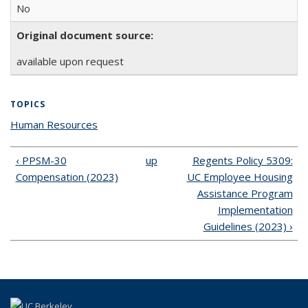
No
Original document source:
available upon request
TOPICS
Human Resources
topic page
‹ PPSM-30
up
Regents Policy 5309:
Compensation (2023)
UC Employee Housing
Assistance Program
Implementation
Guidelines (2023) ›