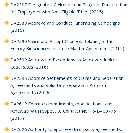
DA2587 Designate UC Home Loan Program Participation
for Employees with Non-Eligible Titles (2015)
DA2589 Approve and Conduct Fundraising Campaigns
(2015)
DA2590 Solicit and Accept Changes Relating to the
Energy Biosciences Institute Master Agreement (2015)
DA2592 Approval of Exceptions to Approved Indirect
Cost Rates (2016)
DA2595 Approve Settlements of Claims and Separation
Agreements and Voluntary Separation Program
Agreements (2016)
DA2612 Execute amendments, modifications, and
renewals with respect to Contract No. 16-IA-00775
(2017)
DA2626 Authority to approve third-party agreements,