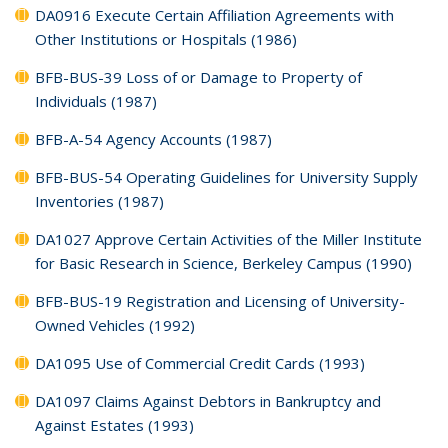
DA0916 Execute Certain Affiliation Agreements with
Other Institutions or Hospitals (1986)
BFB-BUS-39 Loss of or Damage to Property of
Individuals (1987)
BFB-A-54 Agency Accounts (1987)
BFB-BUS-54 Operating Guidelines for University Supply
Inventories (1987)
DA1027 Approve Certain Activities of the Miller Institute
for Basic Research in Science, Berkeley Campus (1990)
BFB-BUS-19 Registration and Licensing of University-
Owned Vehicles (1992)
DA1095 Use of Commercial Credit Cards (1993)
DA1097 Claims Against Debtors in Bankruptcy and
Against Estates (1993)