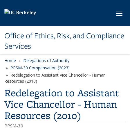
Skip to main content
Toggl
Office of Ethics, Risk, and Compliance
Services
Home
Delegations of Authority
PPSM-30 Compensation (2023)
Redelegation to Assistant Vice Chancellor - Human
Resources (2010)
Redelegation to Assistant
Vice Chancellor - Human
Resources (2010)
PPSM-30