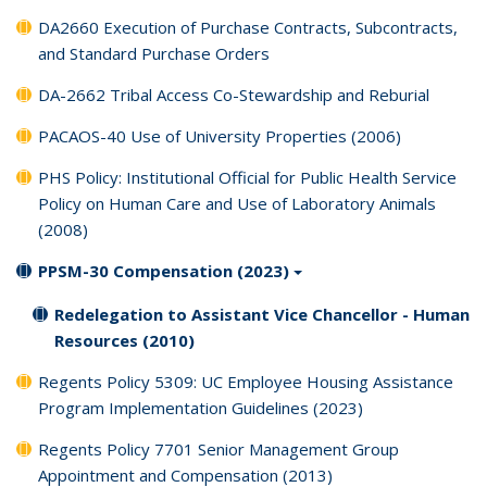
DA2660 Execution of Purchase Contracts, Subcontracts,
and Standard Purchase Orders
DA-2662 Tribal Access Co-Stewardship and Reburial
PACAOS-40 Use of University Properties (2006)
PHS Policy: Institutional Official for Public Health Service
Policy on Human Care and Use of Laboratory Animals
(2008)
PPSM-30 Compensation (2023)
Redelegation to Assistant Vice Chancellor - Human
Resources (2010)
Regents Policy 5309: UC Employee Housing Assistance
Program Implementation Guidelines (2023)
Regents Policy 7701 Senior Management Group
Appointment and Compensation (2013)