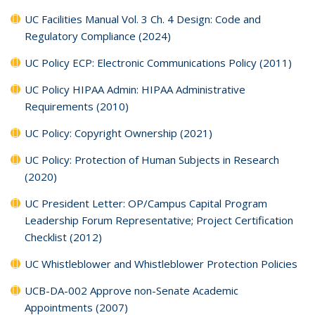
UC Facilities Manual Vol. 3 Ch. 4 Design: Code and
Regulatory Compliance (2024)
UC Policy ECP: Electronic Communications Policy (2011)
UC Policy HIPAA Admin: HIPAA Administrative
Requirements (2010)
UC Policy: Copyright Ownership (2021)
UC Policy: Protection of Human Subjects in Research
(2020)
UC President Letter: OP/Campus Capital Program
Leadership Forum Representative; Project Certification
Checklist (2012)
UC Whistleblower and Whistleblower Protection Policies
UCB-DA-002 Approve non-Senate Academic
Appointments (2007)