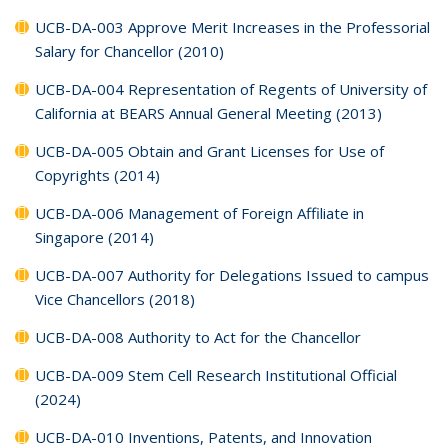
UCB-DA-003 Approve Merit Increases in the Professorial
Salary for Chancellor (2010)
UCB-DA-004 Representation of Regents of University of
California at BEARS Annual General Meeting (2013)
UCB-DA-005 Obtain and Grant Licenses for Use of
Copyrights (2014)
UCB-DA-006 Management of Foreign Affiliate in
Singapore (2014)
UCB-DA-007 Authority for Delegations Issued to campus
Vice Chancellors (2018)
UCB-DA-008 Authority to Act for the Chancellor
UCB-DA-009 Stem Cell Research Institutional Official
(2024)
UCB-DA-010 Inventions, Patents, and Innovation