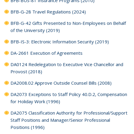
BFB-BUS-81 Insurance Programs (2010)
BFB-G-28 Travel Regulations (2024)
BFB-G-42 Gifts Presented to Non-Employees on Behalf
of the University (2019)
BFB-IS-3: Electronic Information Security (2019)
DA-2661 Execution of Agreements
DA0124 Redelegation to Executive Vice Chancellor and
Provost (2018)
DA2008.02 Approve Outside Counsel Bills (2008)
DA2073 Exceptions to Staff Policy 40.D.2, Compensation
for Holiday Work (1996)
DA2075 Classification Authority for Professional/Support
Staff Positions and Manager/Senior Professional
Positions (1996)