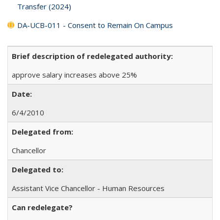
Transfer (2024)
DA-UCB-011 - Consent to Remain On Campus
Brief description of redelegated authority:
approve salary increases above 25%
Date:
6/4/2010
Delegated from:
Chancellor
Delegated to:
Assistant Vice Chancellor - Human Resources
Can redelegate?