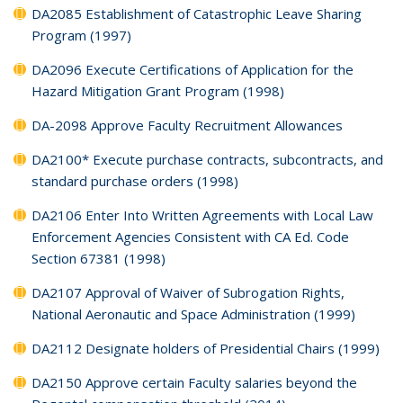
DA2085 Establishment of Catastrophic Leave Sharing
Program (1997)
DA2096 Execute Certifications of Application for the
Hazard Mitigation Grant Program (1998)
DA-2098 Approve Faculty Recruitment Allowances
DA2100* Execute purchase contracts, subcontracts, and
standard purchase orders (1998)
DA2106 Enter Into Written Agreements with Local Law
Enforcement Agencies Consistent with CA Ed. Code
Section 67381 (1998)
DA2107 Approval of Waiver of Subrogation Rights,
National Aeronautic and Space Administration (1999)
DA2112 Designate holders of Presidential Chairs (1999)
DA2150 Approve certain Faculty salaries beyond the