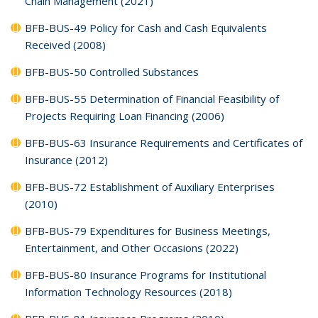
Chain Management (2021)
BFB-BUS-49 Policy for Cash and Cash Equivalents
Received (2008)
BFB-BUS-50 Controlled Substances
BFB-BUS-55 Determination of Financial Feasibility of
Projects Requiring Loan Financing (2006)
BFB-BUS-63 Insurance Requirements and Certificates of
Insurance (2012)
BFB-BUS-72 Establishment of Auxiliary Enterprises
(2010)
BFB-BUS-79 Expenditures for Business Meetings,
Entertainment, and Other Occasions (2022)
BFB-BUS-80 Insurance Programs for Institutional
Information Technology Resources (2018)