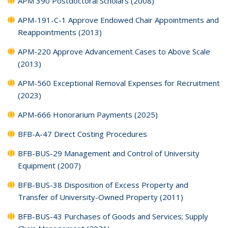
APM 390 Postdoctoral Scholars (2008)
APM-191-C-1 Approve Endowed Chair Appointments and
Reappointments (2013)
APM-220 Approve Advancement Cases to Above Scale
(2013)
APM-560 Exceptional Removal Expenses for Recruitment
(2023)
APM-666 Honorarium Payments (2025)
BFB-A-47 Direct Costing Procedures
BFB-BUS-29 Management and Control of University
Equipment (2007)
BFB-BUS-38 Disposition of Excess Property and
Transfer of University-Owned Property (2011)
BFB-BUS-43 Purchases of Goods and Services; Supply