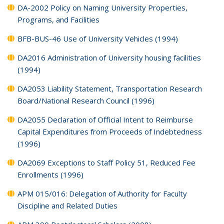
DA-2002 Policy on Naming University Properties,
Programs, and Facilities
BFB-BUS-46 Use of University Vehicles (1994)
DA2016 Administration of University housing facilities
(1994)
DA2053 Liability Statement, Transportation Research
Board/National Research Council (1996)
DA2055 Declaration of Official Intent to Reimburse
Capital Expenditures from Proceeds of Indebtedness
(1996)
DA2069 Exceptions to Staff Policy 51, Reduced Fee
Enrollments (1996)
APM 015/016: Delegation of Authority for Faculty
Discipline and Related Duties