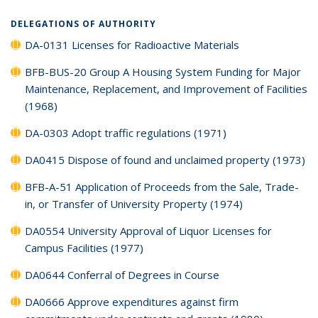
DELEGATIONS OF AUTHORITY
DA-0131 Licenses for Radioactive Materials
BFB-BUS-20 Group A Housing System Funding for Major
Maintenance, Replacement, and Improvement of Facilities
(1968)
DA-0303 Adopt traffic regulations (1971)
DA0415 Dispose of found and unclaimed property (1973)
BFB-A-51 Application of Proceeds from the Sale, Trade-
in, or Transfer of University Property (1974)
DA0554 University Approval of Liquor Licenses for
Campus Facilities (1977)
DA0644 Conferral of Degrees in Course
DA0666 Approve expenditures against firm