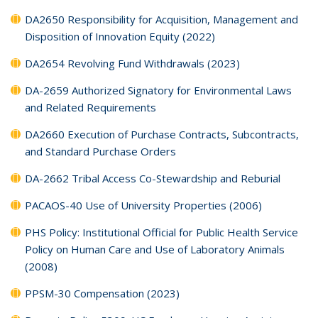
DA2650 Responsibility for Acquisition, Management and
Disposition of Innovation Equity (2022)
DA2654 Revolving Fund Withdrawals (2023)
DA-2659 Authorized Signatory for Environmental Laws
and Related Requirements
DA2660 Execution of Purchase Contracts, Subcontracts,
and Standard Purchase Orders
DA-2662 Tribal Access Co-Stewardship and Reburial
PACAOS-40 Use of University Properties (2006)
PHS Policy: Institutional Official for Public Health Service
Policy on Human Care and Use of Laboratory Animals
(2008)
PPSM-30 Compensation (2023)