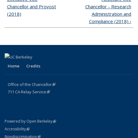
Chancellor and Provost
Chancellor - Research
(2018)
Administration and
Compliance (2018) ›
Home
Credits
Office of the Chancellor
(link is external)
711
CA
Relay
Service
(link is external)
(link is external)
Powered by Open Berkeley
(link is external)
Accessibility
(link is external)
Nondiscrimination