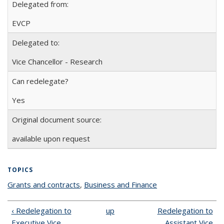
Delegated from:
EVCP
Delegated to:
Vice Chancellor - Research
Can redelegate?
Yes
Original document source:
available upon request
TOPICS
Grants and contracts
topic page
,
Business and Finance
topic page
‹ Redelegation to
up
Redelegation to
Executive Vice
Assistant Vice