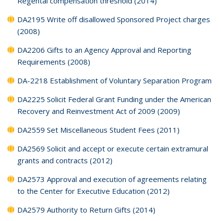
Regental compensation threshold (2014)
DA2195 Write off disallowed Sponsored Project charges
(2008)
DA2206 Gifts to an Agency Approval and Reporting
Requirements (2008)
DA-2218 Establishment of Voluntary Separation Program
DA2225 Solicit Federal Grant Funding under the American
Recovery and Reinvestment Act of 2009 (2009)
DA2559 Set Miscellaneous Student Fees (2011)
DA2569 Solicit and accept or execute certain extramural
grants and contracts (2012)
DA2573 Approval and execution of agreements relating
to the Center for Executive Education (2012)
DA2579 Authority to Return Gifts (2014)