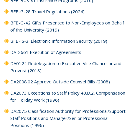
BFB-BUS-81 Insurance Programs (2010)
BFB-G-28 Travel Regulations (2024)
BFB-G-42 Gifts Presented to Non-Employees on Behalf
of the University (2019)
BFB-IS-3: Electronic Information Security (2019)
DA-2661 Execution of Agreements
DA0124 Redelegation to Executive Vice Chancellor and
Provost (2018)
DA2008.02 Approve Outside Counsel Bills (2008)
DA2073 Exceptions to Staff Policy 40.D.2, Compensation
for Holiday Work (1996)
DA2075 Classification Authority for Professional/Support
Staff Positions and Manager/Senior Professional
Positions (1996)