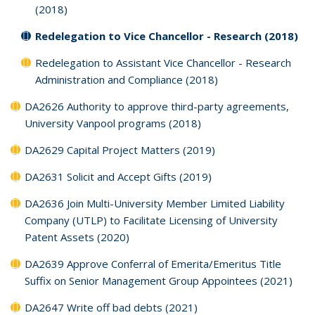
(2018)
Redelegation to Vice Chancellor - Research (2018)
Redelegation to Assistant Vice Chancellor - Research
Administration and Compliance (2018)
DA2626 Authority to approve third-party agreements,
University Vanpool programs (2018)
DA2629 Capital Project Matters (2019)
DA2631 Solicit and Accept Gifts (2019)
DA2636 Join Multi-University Member Limited Liability
Company (UTLP) to Facilitate Licensing of University
Patent Assets (2020)
DA2639 Approve Conferral of Emerita/Emeritus Title
Suffix on Senior Management Group Appointees (2021)
DA2647 Write off bad debts (2021)