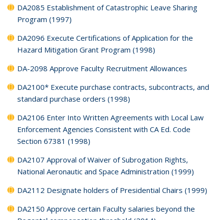
DA2085 Establishment of Catastrophic Leave Sharing
Program (1997)
DA2096 Execute Certifications of Application for the
Hazard Mitigation Grant Program (1998)
DA-2098 Approve Faculty Recruitment Allowances
DA2100* Execute purchase contracts, subcontracts, and
standard purchase orders (1998)
DA2106 Enter Into Written Agreements with Local Law
Enforcement Agencies Consistent with CA Ed. Code
Section 67381 (1998)
DA2107 Approval of Waiver of Subrogation Rights,
National Aeronautic and Space Administration (1999)
DA2112 Designate holders of Presidential Chairs (1999)
DA2150 Approve certain Faculty salaries beyond the