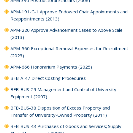
APM 390 Postdoctoral Scholars (2008)
APM-191-C-1 Approve Endowed Chair Appointments and
Reappointments (2013)
APM-220 Approve Advancement Cases to Above Scale
(2013)
APM-560 Exceptional Removal Expenses for Recruitment
(2023)
APM-666 Honorarium Payments (2025)
BFB-A-47 Direct Costing Procedures
BFB-BUS-29 Management and Control of University
Equipment (2007)
BFB-BUS-38 Disposition of Excess Property and
Transfer of University-Owned Property (2011)
BFB-BUS-43 Purchases of Goods and Services; Supply