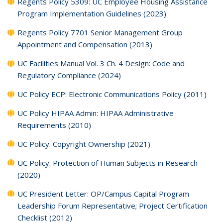
Regents Policy 5309: UC Employee Housing Assistance
Program Implementation Guidelines (2023)
Regents Policy 7701 Senior Management Group
Appointment and Compensation (2013)
UC Facilities Manual Vol. 3 Ch. 4 Design: Code and
Regulatory Compliance (2024)
UC Policy ECP: Electronic Communications Policy (2011)
UC Policy HIPAA Admin: HIPAA Administrative
Requirements (2010)
UC Policy: Copyright Ownership (2021)
UC Policy: Protection of Human Subjects in Research
(2020)
UC President Letter: OP/Campus Capital Program
Leadership Forum Representative; Project Certification
Checklist (2012)