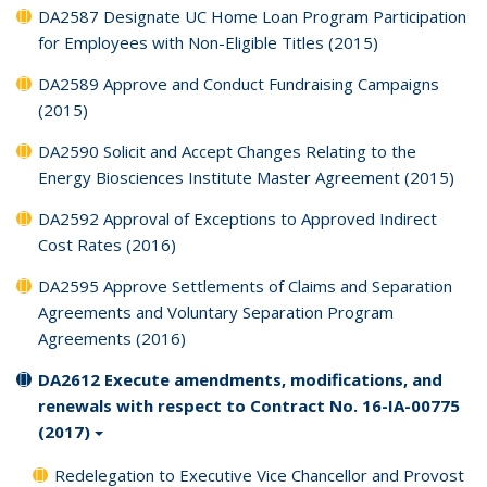
DA2587 Designate UC Home Loan Program Participation
for Employees with Non-Eligible Titles (2015)
DA2589 Approve and Conduct Fundraising Campaigns
(2015)
DA2590 Solicit and Accept Changes Relating to the
Energy Biosciences Institute Master Agreement (2015)
DA2592 Approval of Exceptions to Approved Indirect
Cost Rates (2016)
DA2595 Approve Settlements of Claims and Separation
Agreements and Voluntary Separation Program
Agreements (2016)
DA2612 Execute amendments, modifications, and
renewals with respect to Contract No. 16-IA-00775
(2017)
Redelegation to Executive Vice Chancellor and Provost