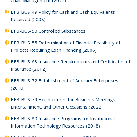
Chain Management (2021)
BFB-BUS-49 Policy for Cash and Cash Equivalents
Received (2008)
BFB-BUS-50 Controlled Substances
BFB-BUS-55 Determination of Financial Feasibility of
Projects Requiring Loan Financing (2006)
BFB-BUS-63 Insurance Requirements and Certificates of
Insurance (2012)
BFB-BUS-72 Establishment of Auxiliary Enterprises
(2010)
BFB-BUS-79 Expenditures for Business Meetings,
Entertainment, and Other Occasions (2022)
BFB-BUS-80 Insurance Programs for Institutional
Information Technology Resources (2018)