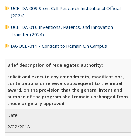
UCB-DA-009 Stem Cell Research Institutional Official
(2024)
UCB-DA-010 Inventions, Patents, and Innovation
Transfer (2024)
DA-UCB-011 - Consent to Remain On Campus
Brief description of redelegated authority:
solicit and execute any amendments, modifications,
continuations or renewals subsequent to the initial
award, on the provision that the general intent and
purpose of the program shall remain unchanged from
those originally approved
Date:
2/22/2018