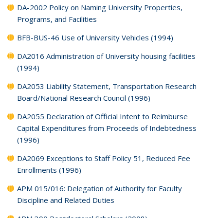
DA-2002 Policy on Naming University Properties,
Programs, and Facilities
BFB-BUS-46 Use of University Vehicles (1994)
DA2016 Administration of University housing facilities
(1994)
DA2053 Liability Statement, Transportation Research
Board/National Research Council (1996)
DA2055 Declaration of Official Intent to Reimburse
Capital Expenditures from Proceeds of Indebtedness
(1996)
DA2069 Exceptions to Staff Policy 51, Reduced Fee
Enrollments (1996)
APM 015/016: Delegation of Authority for Faculty
Discipline and Related Duties