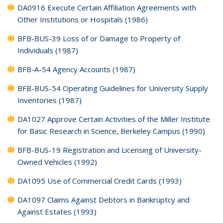
DA0916 Execute Certain Affiliation Agreements with
Other Institutions or Hospitals (1986)
BFB-BUS-39 Loss of or Damage to Property of
Individuals (1987)
BFB-A-54 Agency Accounts (1987)
BFB-BUS-54 Operating Guidelines for University Supply
Inventories (1987)
DA1027 Approve Certain Activities of the Miller Institute
for Basic Research in Science, Berkeley Campus (1990)
BFB-BUS-19 Registration and Licensing of University-
Owned Vehicles (1992)
DA1095 Use of Commercial Credit Cards (1993)
DA1097 Claims Against Debtors in Bankruptcy and
Against Estates (1993)