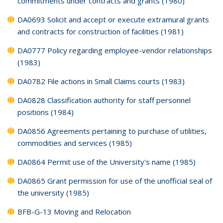
commitments under contracts and grants (1980)
DA0693 Solicit and accept or execute extramural grants
and contracts for construction of facilities (1981)
DA0777 Policy regarding employee-vendor relationships
(1983)
DA0782 File actions in Small Claims courts (1983)
DA0828 Classification authority for staff personnel
positions (1984)
DA0856 Agreements pertaining to purchase of utilities,
commodities and services (1985)
DA0864 Permit use of the University's name (1985)
DA0865 Grant permission for use of the unofficial seal of
the university (1985)
BFB-G-13 Moving and Relocation