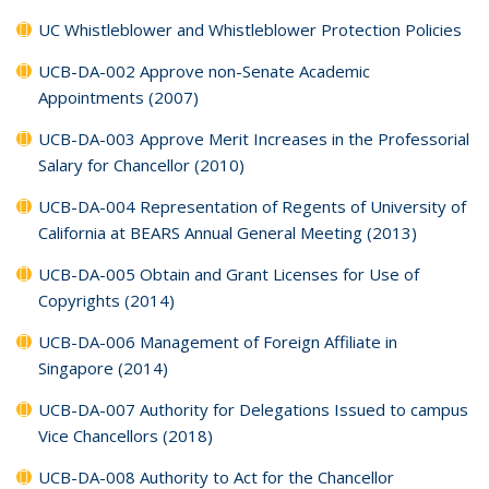
UC Whistleblower and Whistleblower Protection Policies
UCB-DA-002 Approve non-Senate Academic
Appointments (2007)
UCB-DA-003 Approve Merit Increases in the Professorial
Salary for Chancellor (2010)
UCB-DA-004 Representation of Regents of University of
California at BEARS Annual General Meeting (2013)
UCB-DA-005 Obtain and Grant Licenses for Use of
Copyrights (2014)
UCB-DA-006 Management of Foreign Affiliate in
Singapore (2014)
UCB-DA-007 Authority for Delegations Issued to campus
Vice Chancellors (2018)
UCB-DA-008 Authority to Act for the Chancellor