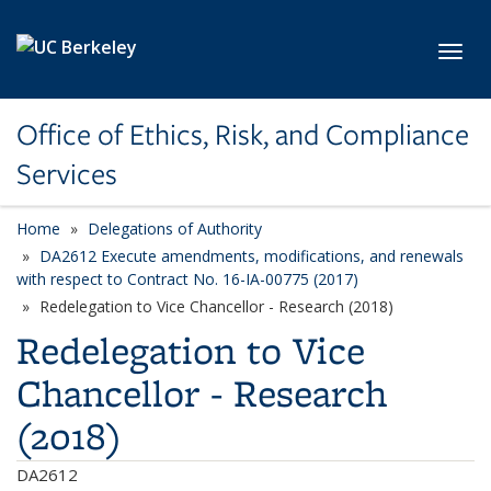
Skip to main content
Toggl
Office of Ethics, Risk, and Compliance
Services
Home
Delegations of Authority
DA2612 Execute amendments, modifications, and renewals
with respect to Contract No. 16-IA-00775 (2017)
Redelegation to Vice Chancellor - Research (2018)
Redelegation to Vice
Chancellor - Research
(2018)
DA2612